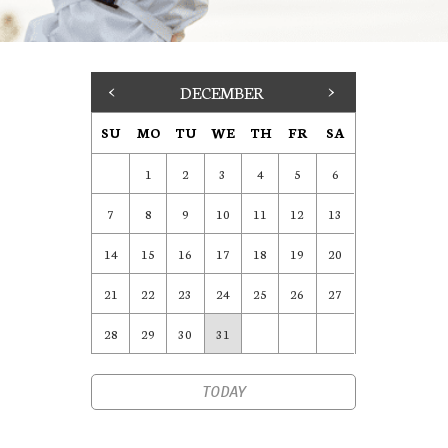
<
DECEMBER
>
SU
MO
TU
WE
TH
FR
SA
1
2
3
4
5
6
7
8
9
10
11
12
13
14
15
16
17
18
19
20
21
22
23
24
25
26
27
28
29
30
31
TODAY