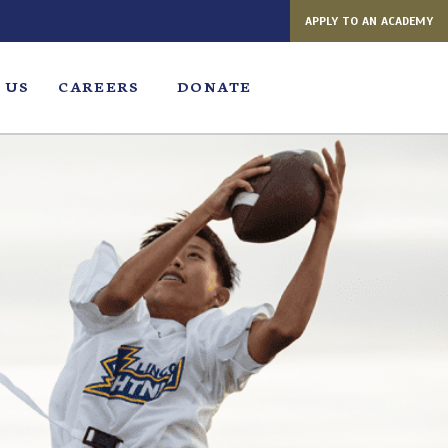
APPLY TO AN ACADEMY
 US
CAREERS
DONATE