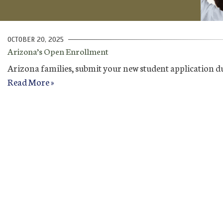
OCTOBER 20, 2025
Arizona’s Open Enrollment
Arizona families, submit your new student application d
Read More »