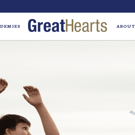
DEMIES
ABOUT