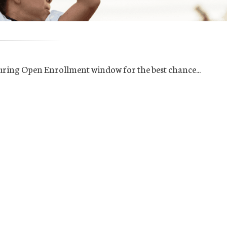
uring Open Enrollment window for the best chance...