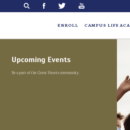
Skip
to
main
ENROLL
CAMPUS LIFE
ACA
Upcoming Events
Be a part of the Great Hearts community.