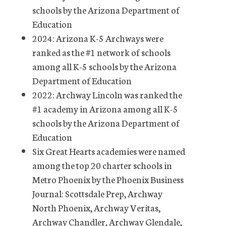
schools by the Arizona Department of
Education
2024: Arizona K-5 Archways were
ranked as the #1 network of schools
among all K-5 schools by the Arizona
Department of Education
2022: Archway Lincoln was ranked the
#1 academy in Arizona among all K-5
schools by the Arizona Department of
Education
Six Great Hearts academies were named
among the top 20 charter schools in
Metro Phoenix by the Phoenix Business
Journal: Scottsdale Prep, Archway
North Phoenix, Archway Veritas,
Archway Chandler, Archway Glendale,