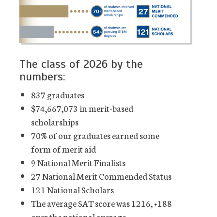
The class of 2026 by the
numbers:
837 graduates
$74,667,073 in merit-based
scholarships
70% of our graduates earned some
form of merit aid
9 National Merit Finalists
27 National Merit Commended Status
121 National Scholars
The average SAT score was 1216, +188
over the national average