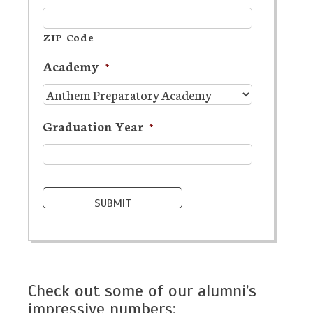
ZIP Code
Academy
*
Graduation Year
*
Check out some of our alumni’s
impressive numbers: