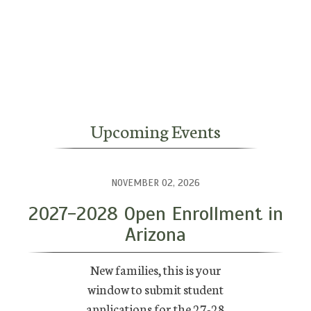
Upcoming Events
NOVEMBER 02, 2026
2027-2028 Open Enrollment in
Arizona
New families, this is your
window to submit student
applications for the 27-28