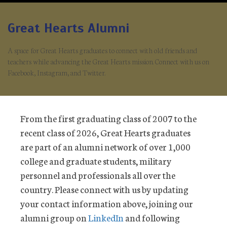
Great Hearts Alumni
A space for Great Hearts graduates to connect with old friends and
teachers while advancing the Great Hearts mission. Connect with us on
Facebook, Instagram, and Twitter.
From the first graduating class of 2007 to the
recent class of 2026, Great Hearts graduates
are part of an alumni network of over 1,000
college and graduate students, military
personnel and professionals all over the
country. Please connect with us by updating
your contact information above, joining our
alumni group on
LinkedIn
and following