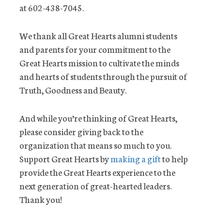
at 602-438-7045.
We thank all Great Hearts alumni students
and parents for your commitment to the
Great Hearts mission to cultivate the minds
and hearts of students through the pursuit of
Truth, Goodness and Beauty.
And while you’re thinking of Great Hearts,
please consider giving back to the
organization that means so much to you.
Support Great Hearts by
making a gift
to help
provide the Great Hearts experience to the
next generation of great-hearted leaders.
Thank you!