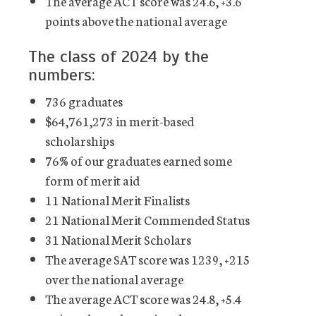
The average ACT score was 24.6, +3.6
points above the national average
The class of 2024 by the
numbers:
736 graduates
$64,761,273 in merit-based
scholarships
76% of our graduates earned some
form of merit aid
11 National Merit Finalists
21 National Merit Commended Status
31 National Merit Scholars
The average SAT score was 1239, +215
over the national average
The average ACT score was 24.8, +5.4