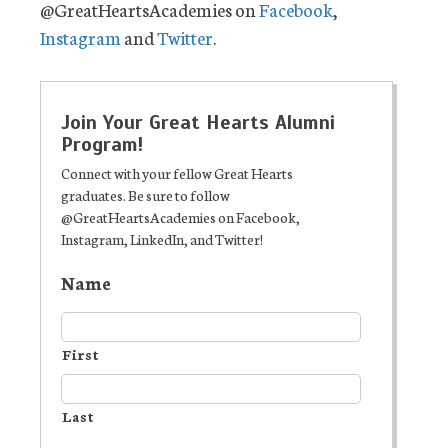
@GreatHeartsAcademies on
Facebook
,
Instagram
and
Twitter
.
Join Your Great Hearts Alumni
Program!
Connect with your fellow Great Hearts
graduates. Be sure to follow
@GreatHeartsAcademies on Facebook,
Instagram, LinkedIn, and Twitter!
Name
First
Last