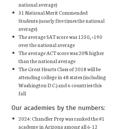
national average)
31 National Merit Commended
Students (nearly five times the national
average)
The average SAT score was 1250, +190
over the national average
The average ACT score was 20% higher
than the national average
The Great Hearts Class of 2018 will be
attending college in 48 states (including
Washington D.C.) and 6 countries this
fall
Our academies by the numbers:
2024: Chandler Prep was ranked the #1
academy in Arizona among all 6-12