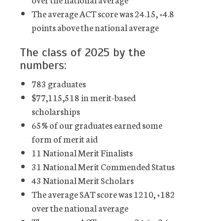
The average ACT score was 24.15, +4.8
points above the national average
The class of 2025 by the
numbers:
783 graduates
$77,115,518 in merit-based
scholarships
65% of our graduates earned some
form of merit aid
11 National Merit Finalists
31 National Merit Commended Status
43 National Merit Scholars
The average SAT score was 1210, +182
over the national average