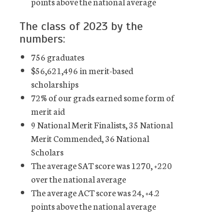
points above the national average
The class of 2023 by the
numbers:
756 graduates
$56,621,496 in merit-based
scholarships
72% of our grads earned some form of
merit aid
9 National Merit Finalists, 35 National
Merit Commended, 36 National
Scholars
The average SAT score was 1270, +220
over the national average
The average ACT score was 24, +4.2
points above the national average