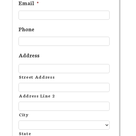
Email
*
Phone
Address
Street Address
Address Line 2
City
State