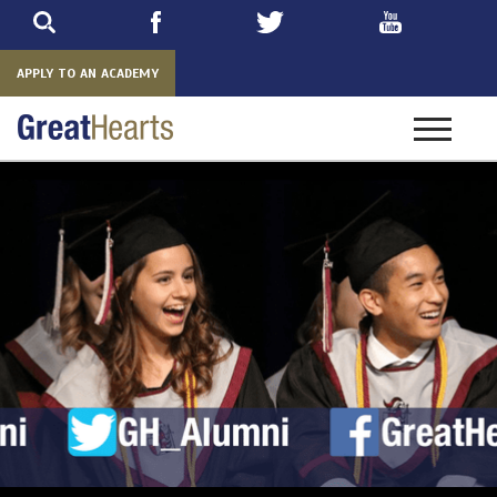
Skip
to
main
APPLY TO AN ACADEMY
Toggle
navigatio