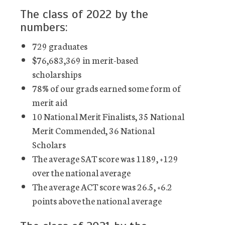
The class of 2022 by the
numbers:
729 graduates
$76,683,369 in merit-based
scholarships
78% of our grads earned some form of
merit aid
10 National Merit Finalists, 35 National
Merit Commended, 36 National
Scholars
The average SAT score was 1189, +129
over the national average
The average ACT score was 26.5, +6.2
points above the national average