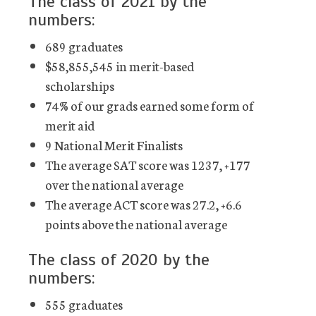
The class of 2021 by the
numbers:
689 graduates
$58,855,545 in merit-based
scholarships
74% of our grads earned some form of
merit aid
9 National Merit Finalists
The average SAT score was 1237, +177
over the national average
The average ACT score was 27.2, +6.6
points above the national average
The class of 2020 by the
numbers:
555 graduates