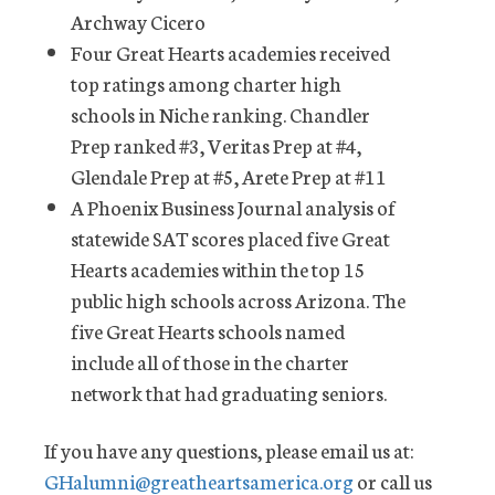
Archway Cicero
Four Great Hearts academies received
top ratings among charter high
schools in Niche ranking. Chandler
Prep ranked #3, Veritas Prep at #4,
Glendale Prep at #5, Arete Prep at #11
A Phoenix Business Journal analysis of
statewide SAT scores placed five Great
Hearts academies within the top 15
public high schools across Arizona. The
five Great Hearts schools named
include all of those in the charter
network that had graduating seniors.
If you have any questions, please email us at:
GHalumni@greatheartsamerica.org
or call us