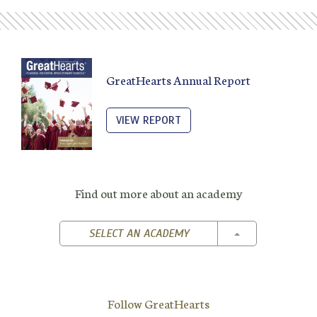
GreatHearts Annual Report
VIEW REPORT
Find out more about an academy
TOGGLE DROPD
SELECT AN ACADEMY
Follow GreatHearts