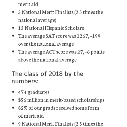
merit aid
5 National Merit Finalists (2.5 times the
national average)
13 National Hispanic Scholars
The average SAT score was 1267, +199
over the national average
The average ACT score was 27, +6 points
above the national average
The class of 2018 by the
numbers:
474 graduates
$56 million in merit-based scholarships
82% of our grads received some form
of merit aid
9 National Merit Finalists (2.5 times the