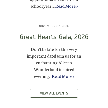
school year....
Read More »
NOVEMBER 07, 2026
Great Hearts Gala, 2026
Don’t be late for this very
important date! Join us for an
enchanting Alice in
Wonderland inspired
evening...
Read More »
VIEW ALL EVENTS