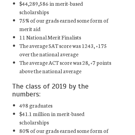
$44,289,586 in merit-based
scholarships
75% of our grads earned some form of
merit aid
11 National Merit Finalists
The average SAT score was 1243, +175
over the national average
The average ACT score was 28, +7 points
above the national average
The class of 2019 by the
numbers:
498 graduates
$41.1 million in merit-based
scholarships
80% of our grads earned some form of