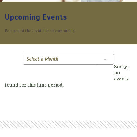
Upcoming Events
Be a part of the Great Hearts community.
Toggle Dropd
Select a Month
Sorry,
no
events
found for this time period.