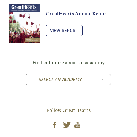
GreatHearts Annual Report
VIEW REPORT
Find out more about an academy
TOGGLE DROPD
SELECT AN ACADEMY
Follow GreatHearts