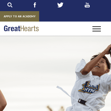
Skip
to
main
APPLY TO AN ACADEMY
Toggle
navigatio