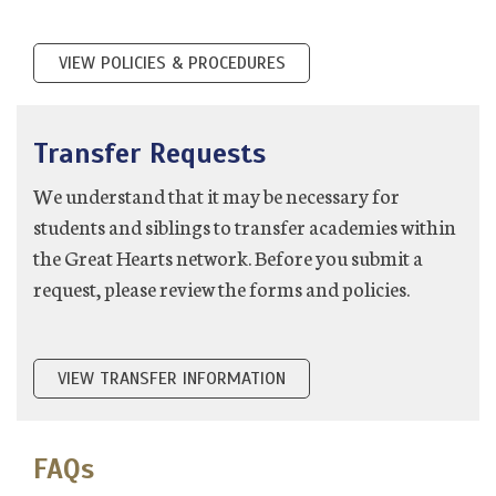
VIEW POLICIES & PROCEDURES
Transfer Requests
We understand that it may be necessary for
students and siblings to transfer academies within
the Great Hearts network. Before you submit a
request, please review the forms and policies.
VIEW TRANSFER INFORMATION
FAQs