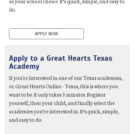
as your school choice. It’s quick, simple, and easy to
do.
APPLY NOW
Apply to a Great Hearts Texas
Academy
If you're interested in one of our Texas academies,
or Great Hearts Online - Texas, this is where you
want to be. It only takes 3 minutes. Register
yourself, then your child, and finally select the
academies you’re interested in. It’s quick, simple,
and easy to do.