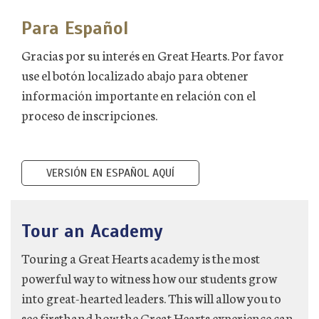
Para Español
Gracias por su interés en Great Hearts. Por favor
use el botón localizado abajo para obtener
información importante en relación con el
proceso de inscripciones.
VERSIÓN EN ESPAÑOL AQUÍ
Tour an Academy
Touring a Great Hearts academy is the most
powerful way to witness how our students grow
into great-hearted leaders. This will allow you to
see firsthand how the Great Hearts experience can