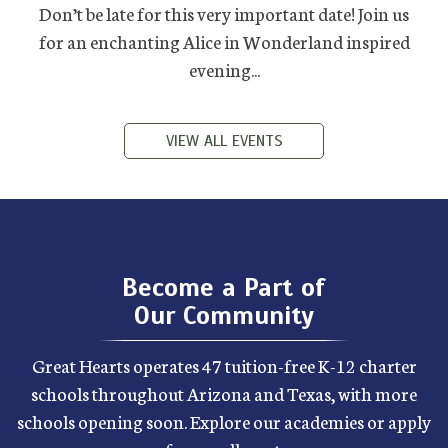
Don’t be late for this very important date! Join us
for an enchanting Alice in Wonderland inspired
evening...
VIEW ALL EVENTS
Become a Part of
Our Community
Great Hearts operates 47 tuition-free K-12 charter
schools throughout Arizona and Texas, with more
schools opening soon. Explore our academies or apply