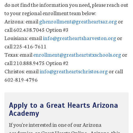
do not find the information you need, please reach out
to your regional enrollment team below:
Arizona: email
ghenrollment@greatheartsaz.org
or
call 602.438.7045 Option #3
Louisiana: email
info@greatheartsharveston.org
or
call 225-416-7611
Texas: email
enrollment@greatheartstxschools.org
or
call 210.888.9475 Option #2
Christos: email
info@greatheartschristos.org
or call
602-819-4796
Apply to a Great Hearts Arizona
Academy
If you're interested in one of our Arizona
academies, or Great Hearts Online - Arizona, this