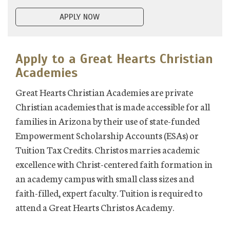
APPLY NOW
Apply to a Great Hearts Christian
Academies
Great Hearts Christian Academies are private
Christian academies that is made accessible for all
families in Arizona by their use of state-funded
Empowerment Scholarship Accounts (ESAs) or
Tuition Tax Credits. Christos marries academic
excellence with Christ-centered faith formation in
an academy campus with small class sizes and
faith-filled, expert faculty. Tuition is required to
attend a Great Hearts Christos Academy.