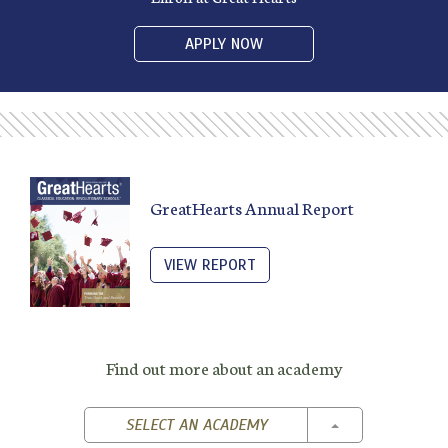
APPLY NOW
GreatHearts Annual Report
VIEW REPORT
Find out more about an academy
TOGGLE DROPD
SELECT AN ACADEMY