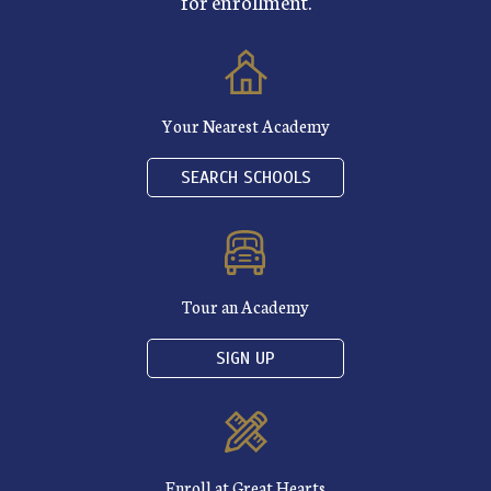
for enrollment.
Your Nearest Academy
SEARCH SCHOOLS
Tour an Academy
SIGN UP
Enroll at Great Hearts