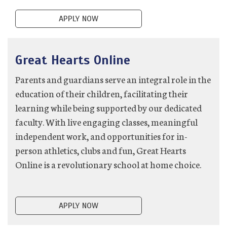
APPLY NOW
Great Hearts Online
Parents and guardians serve an integral role in the
education of their children, facilitating their
learning while being supported by our dedicated
faculty. With live engaging classes, meaningful
independent work, and opportunities for in-
person athletics, clubs and fun, Great Hearts
Online is a revolutionary school at home choice.
APPLY NOW