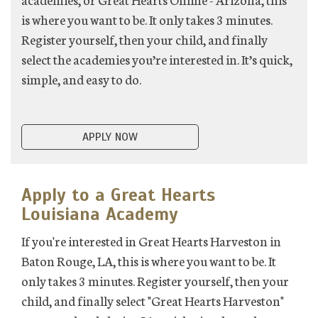
is where you want to be. It only takes 3 minutes.
Register yourself, then your child, and finally
select the academies you’re interested in. It’s quick,
simple, and easy to do.
APPLY NOW
Apply to a Great Hearts
Louisiana Academy
If you're interested in Great Hearts Harveston in
Baton Rouge, LA, this is where you want to be. It
only takes 3 minutes. Register yourself, then your
child, and finally select "Great Hearts Harveston"