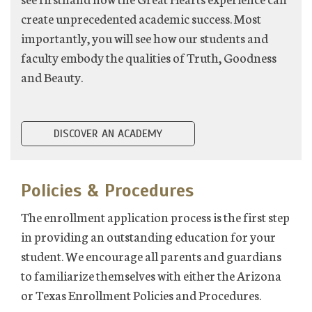
create unprecedented academic success. Most
importantly, you will see how our students and
faculty embody the qualities of Truth, Goodness
and Beauty.
DISCOVER AN ACADEMY
Policies & Procedures
The enrollment application process is the first step
in providing an outstanding education for your
student. We encourage all parents and guardians
to familiarize themselves with either the Arizona
or Texas Enrollment Policies and Procedures.