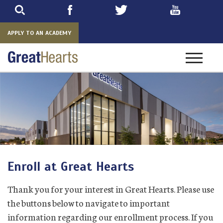
Skip
to
main
APPLY TO AN ACADEMY
Toggle
navigatio
Enroll at Great Hearts
Thank you for your interest in Great Hearts. Please use
the buttons below to navigate to important
information regarding our enrollment process. If you