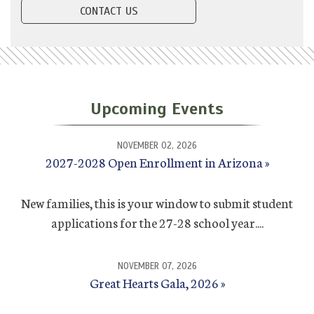
CONTACT US
Upcoming Events
NOVEMBER 02, 2026
2027-2028 Open Enrollment in Arizona
New families, this is your window to submit student
applications for the 27-28 school year....
NOVEMBER 07, 2026
Great Hearts Gala, 2026