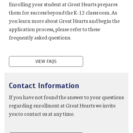
Enrolling your student at Great Hearts prepares
them for success beyond the K-12 classroom. As
you learn more about Great Hearts and begin the
application process, please refer to these
frequently asked questions.
VIEW FAQS
Contact Information
If you have not found the answer to your questions
regarding enrollment at Great Hearts we invite
you to contact us at any time.