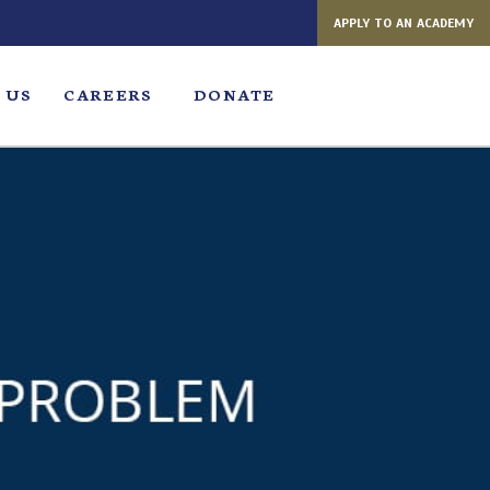
APPLY TO AN ACADEMY
 US
CAREERS
DONATE