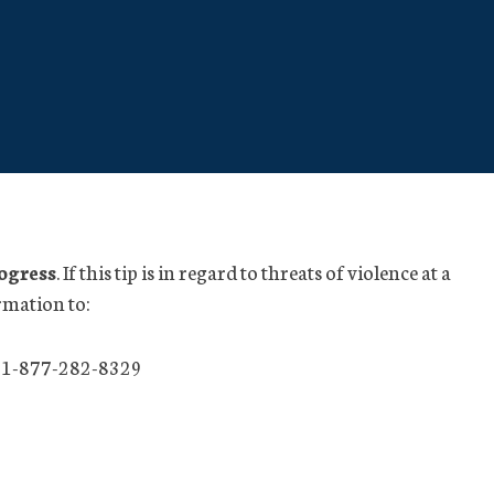
rogress
. If this tip is in regard to threats of violence at a
rmation to:
 1-877-282-8329