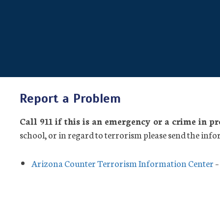
Report a Problem
Call 911 if this is an emergency or a crime in p
school, or in regard to terrorism please send the info
Arizona Counter Terrorism Information Center
–