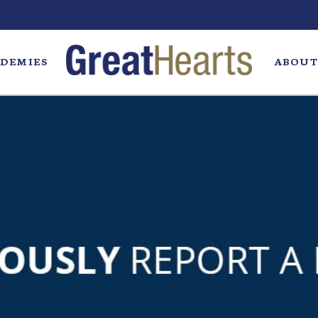
DEMIES
ABOUT