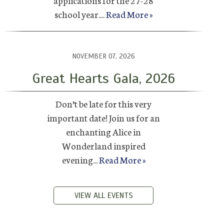
applications for the 27-28
school year....
Read More »
NOVEMBER 07, 2026
Great Hearts Gala, 2026
Don’t be late for this very
important date! Join us for an
enchanting Alice in
Wonderland inspired
evening...
Read More »
VIEW ALL EVENTS