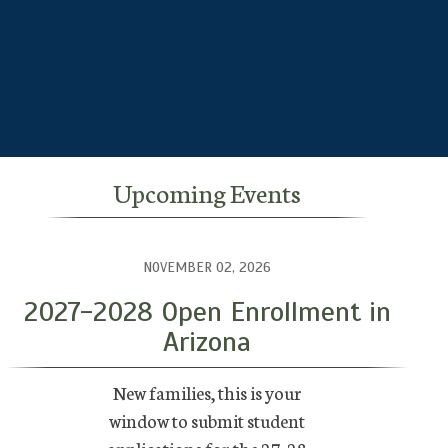
Upcoming Events
NOVEMBER 02, 2026
2027-2028 Open Enrollment in
Arizona
New families, this is your
window to submit student