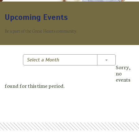
Upcoming Events
Be a part of the Great Hearts community.
Toggle Dropd
Select a Month
Sorry,
no
events
found for this time period.