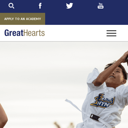
Skip
to
main
APPLY TO AN ACADEMY
Toggle
navigatio