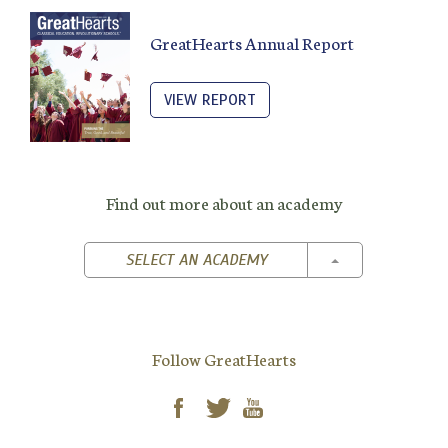
GreatHearts Annual Report
VIEW REPORT
Find out more about an academy
TOGGLE DROPD
SELECT AN ACADEMY
Follow GreatHearts