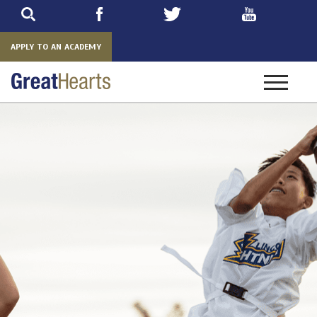
Skip
to
main
APPLY TO AN ACADEMY
Toggle
navigatio