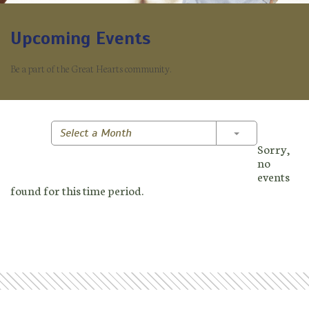
Upcoming Events
Be a part of the Great Hearts community.
Toggle Dropd
Select a Month
Sorry,
no
events
found for this time period.