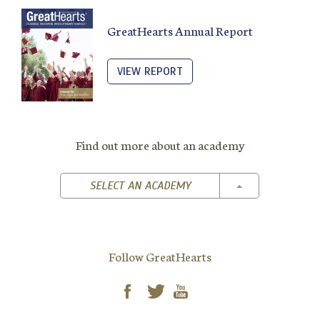
GreatHearts Annual Report
VIEW REPORT
Find out more about an academy
TOGGLE DROPD
SELECT AN ACADEMY
Follow GreatHearts