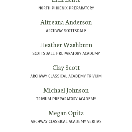
NORTH PHOENIX PREPARATORY
Altreana Anderson
ARCHWAY SCOTTSDALE
Heather Washburn
SCOTTSDALE PREPARATORY ACADEMY
Clay Scott
ARCHWAY CLASSICAL ACADEMY TRIVIUM
Michael Johnson
TRIVIUM PREPARATORY ACADEMY
Megan Opitz
ARCHWAY CLASSICAL ACADEMY VERITAS