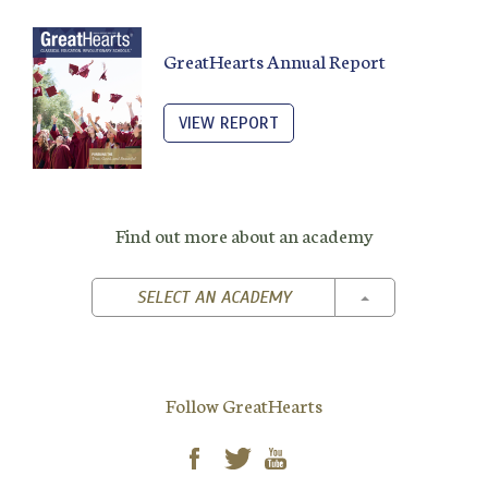
GreatHearts Annual Report
VIEW REPORT
Find out more about an academy
TOGGLE DROPD
SELECT AN ACADEMY
Follow GreatHearts