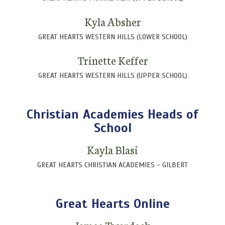
Kyla Absher
GREAT HEARTS WESTERN HILLS (LOWER SCHOOL)
Trinette Keffer
GREAT HEARTS WESTERN HILLS (UPPER SCHOOL)
Christian Academies Heads of
School
Kayla Blasi
GREAT HEARTS CHRISTIAN ACADEMIES - GILBERT
Great Hearts Online