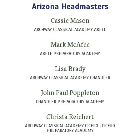
Arizona Headmasters
Cassie Mason
ARCHWAY CLASSICAL ACADEMY ARETE
Mark McAfee
ARETE PREPARATORY ACADEMY
Lisa Brady
ARCHWAY CLASSICAL ACADEMY CHANDLER
John Paul Poppleton
CHANDLER PREPARATORY ACADEMY
Christa Reichert
ARCHWAY CLASSICAL ACADEMY CICERO | CICERO
PREPARATORY ACADEMY