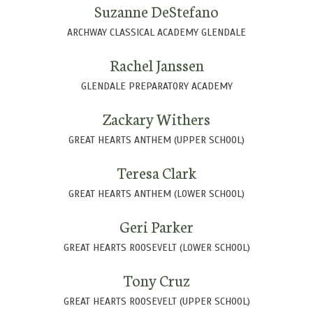
Suzanne DeStefano
ARCHWAY CLASSICAL ACADEMY GLENDALE
Rachel Janssen
GLENDALE PREPARATORY ACADEMY
Zackary Withers
GREAT HEARTS ANTHEM (UPPER SCHOOL)
Teresa Clark
GREAT HEARTS ANTHEM (LOWER SCHOOL)
Geri Parker
GREAT HEARTS ROOSEVELT (LOWER SCHOOL)
Tony Cruz
GREAT HEARTS ROOSEVELT (UPPER SCHOOL)