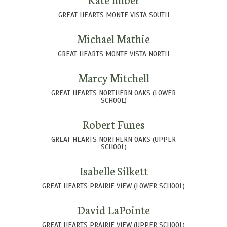
GREAT HEARTS MONTE VISTA SOUTH
Michael Mathie
GREAT HEARTS MONTE VISTA NORTH
Marcy Mitchell
GREAT HEARTS NORTHERN OAKS (LOWER
SCHOOL)
Robert Funes
GREAT HEARTS NORTHERN OAKS (UPPER
SCHOOL)
Isabelle Silkett
GREAT HEARTS PRAIRIE VIEW (LOWER SCHOOL)
David LaPointe
GREAT HEARTS PRAIRIE VIEW (UPPER SCHOOL)