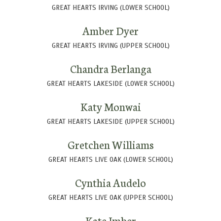
GREAT HEARTS IRVING (LOWER SCHOOL)
Amber Dyer
GREAT HEARTS IRVING (UPPER SCHOOL)
Chandra Berlanga
GREAT HEARTS LAKESIDE (LOWER SCHOOL)
Katy Monwai
GREAT HEARTS LAKESIDE (UPPER SCHOOL)
Gretchen Williams
GREAT HEARTS LIVE OAK (LOWER SCHOOL)
Cynthia Audelo
GREAT HEARTS LIVE OAK (UPPER SCHOOL)
Kate Imber