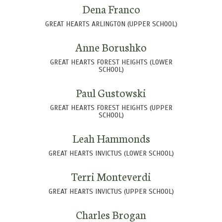
Dena Franco
GREAT HEARTS ARLINGTON (UPPER SCHOOL)
Anne Borushko
GREAT HEARTS FOREST HEIGHTS (LOWER
SCHOOL)
Paul Gustowski
GREAT HEARTS FOREST HEIGHTS (UPPER
SCHOOL)
Leah Hammonds
GREAT HEARTS INVICTUS (LOWER SCHOOL)
Terri Monteverdi
GREAT HEARTS INVICTUS (UPPER SCHOOL)
Charles Brogan