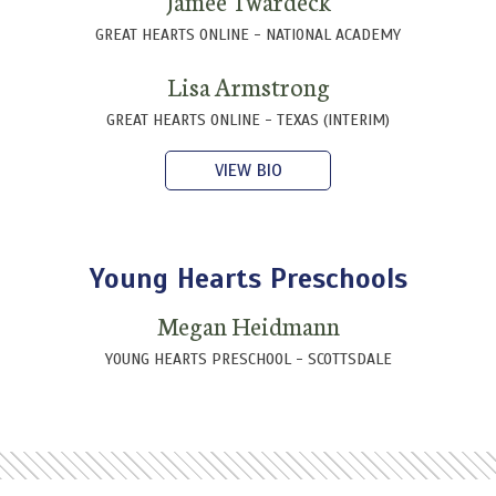
Jamee Twardeck
GREAT HEARTS ONLINE - NATIONAL ACADEMY
Lisa Armstrong
GREAT HEARTS ONLINE - TEXAS (INTERIM)
VIEW BIO
Young Hearts Preschools
Megan Heidmann
YOUNG HEARTS PRESCHOOL - SCOTTSDALE