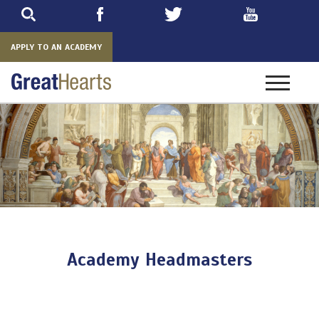
Skip
to
main
APPLY TO AN ACADEMY
Toggle
navigatio
Academy Headmasters