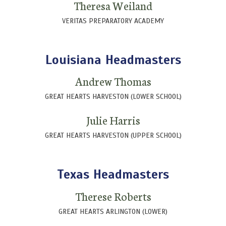
Theresa Weiland
VERITAS PREPARATORY ACADEMY
Louisiana Headmasters
Andrew Thomas
GREAT HEARTS HARVESTON (LOWER SCHOOL)
Julie Harris
GREAT HEARTS HARVESTON (UPPER SCHOOL)
Texas Headmasters
Therese Roberts
GREAT HEARTS ARLINGTON (LOWER)