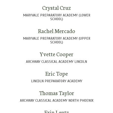
Crystal Cruz
MARYVALE PREPARATORY ACADEMY (LOWER
SCHOOL)
Rachel Mercado
MARYVALE PREPARATORY ACADEMY (UPPER
SCHOOL)
Yvette Cooper
ARCHWAY CLASSICAL ACADEMY LINCOLN
Eric Tope
LINCOLN PREPARATORY ACADEMY
Thomas Taylor
ARCHWAY CLASSICAL ACADEMY NORTH PHOENIX
Erin Lentz