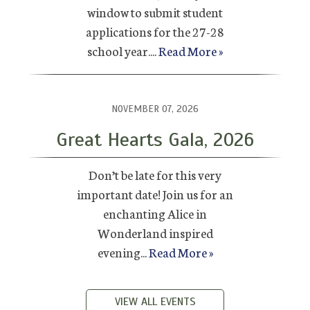
window to submit student
applications for the 27-28
school year....
Read More »
NOVEMBER 07, 2026
Great Hearts Gala, 2026
Don’t be late for this very
important date! Join us for an
enchanting Alice in
Wonderland inspired
evening...
Read More »
VIEW ALL EVENTS