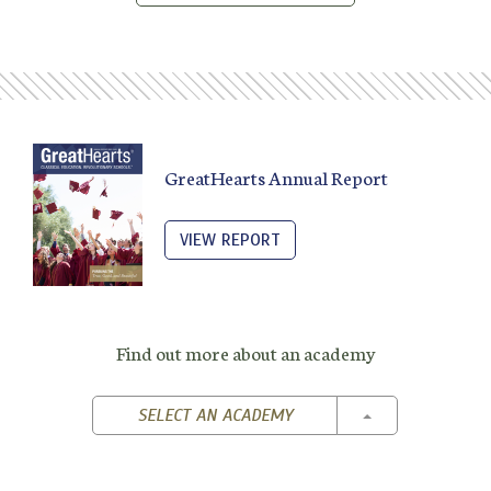
GreatHearts Annual Report
VIEW REPORT
Find out more about an academy
TOGGLE DROPD
SELECT AN ACADEMY