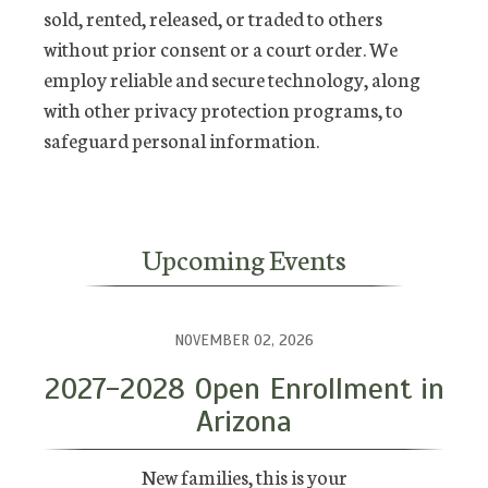
sold, rented, released, or traded to others
without prior consent or a court order. We
employ reliable and secure technology, along
with other privacy protection programs, to
safeguard personal information.
Upcoming Events
NOVEMBER 02, 2026
2027-2028 Open Enrollment in
Arizona
New families, this is your