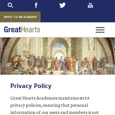
Skip
to
main
APPLY TO AN ACADEMY
Toggle
navigatio
Privacy Policy
Great Hearts Academies maintains strict
privacy policies, ensuring that personal
information of our users and members is not