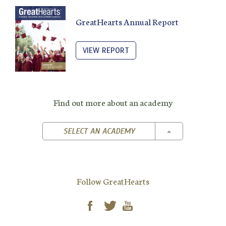
GreatHearts Annual Report
VIEW REPORT
Find out more about an academy
TOGGLE DROPD
SELECT AN ACADEMY
Follow GreatHearts