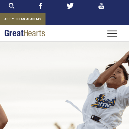
Skip
to
main
APPLY TO AN ACADEMY
Toggle
navigatio