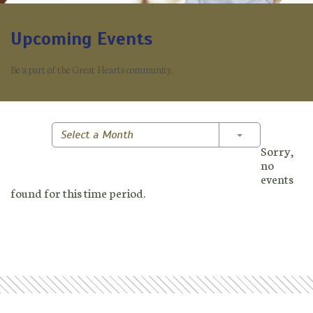
Upcoming Events
Be a part of the Great Hearts community.
Toggle Dropd
Select a Month
Sorry,
no
events
found for this time period.