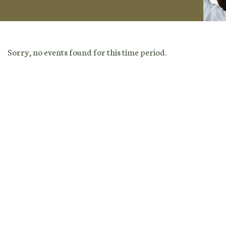
Sorry, no events found for this time period.