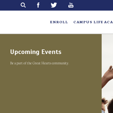
Skip
to
main
ENROLL
CAMPUS LIFE
ACA
Upcoming Events
Be a part of the Great Hearts community.