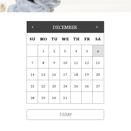
<
DECEMBER
>
SU
MO
TU
WE
TH
FR
SA
1
2
3
4
5
6
7
8
9
10
11
12
13
14
15
16
17
18
19
20
21
22
23
24
25
26
27
28
29
30
31
TODAY