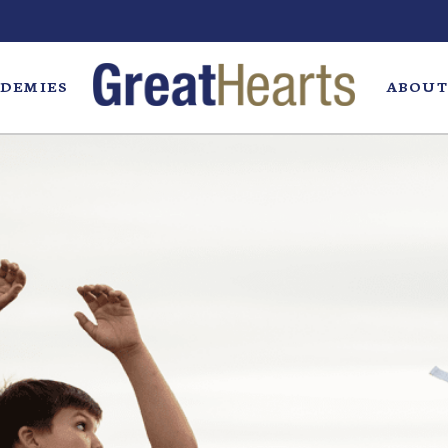
DEMIES
ABOUT