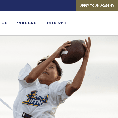
APPLY TO AN ACADEMY
 US
CAREERS
DONATE