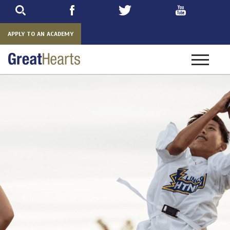
Skip
to
main
APPLY TO AN ACADEMY
Toggle
navigatio