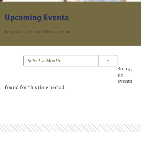
Upcoming Events
Be a part of the Great Hearts community.
Toggle Dropd
Select a Month
Sorry,
no
events
found for this time period.