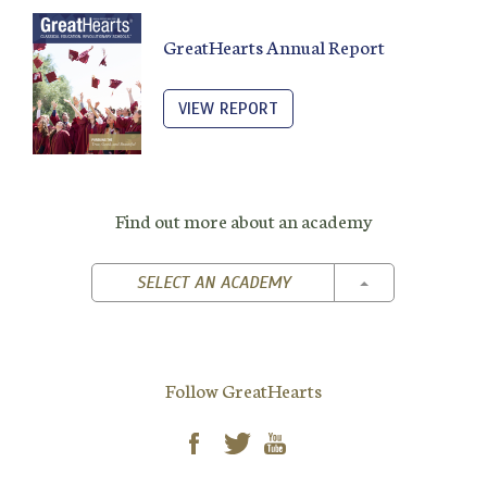
GreatHearts Annual Report
VIEW REPORT
Find out more about an academy
TOGGLE DROPD
SELECT AN ACADEMY
Follow GreatHearts