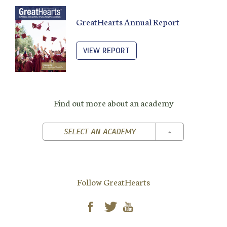
GreatHearts Annual Report
VIEW REPORT
Find out more about an academy
TOGGLE DROPD
SELECT AN ACADEMY
Follow GreatHearts