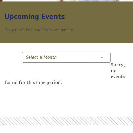
Upcoming Events
Be a part of the Great Hearts community.
Toggle Dropd
Select a Month
Sorry,
no
events
found for this time period.