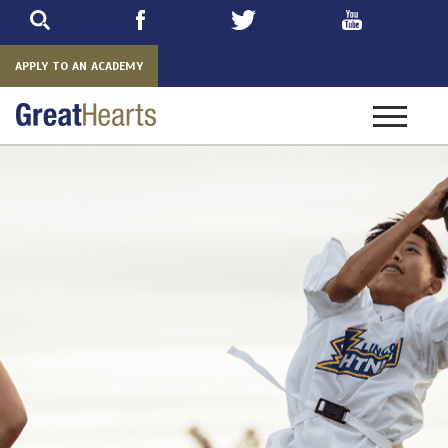
Skip
to
main
APPLY TO AN ACADEMY
Toggle
navigatio