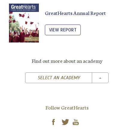
GreatHearts Annual Report
VIEW REPORT
Find out more about an academy
TOGGLE DROPD
SELECT AN ACADEMY
Follow GreatHearts