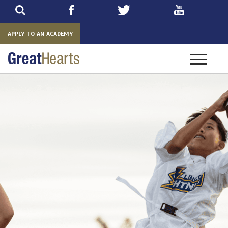
Skip
to
main
APPLY TO AN ACADEMY
Toggle
navigatio