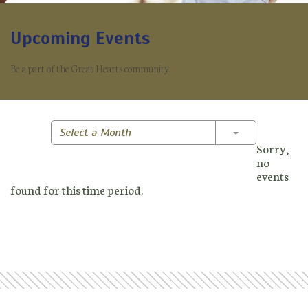
Upcoming Events
Be a part of the Great Hearts community.
Toggle Dropd
Select a Month
Sorry,
no
events
found for this time period.