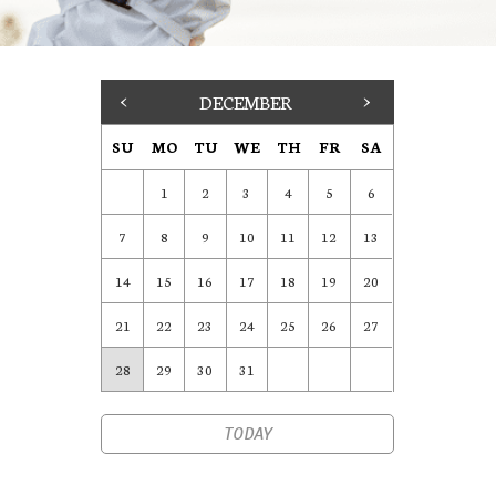
<
DECEMBER
>
SU
MO
TU
WE
TH
FR
SA
1
2
3
4
5
6
7
8
9
10
11
12
13
14
15
16
17
18
19
20
21
22
23
24
25
26
27
28
29
30
31
TODAY