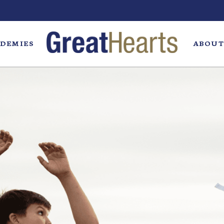
DEMIES
ABOUT