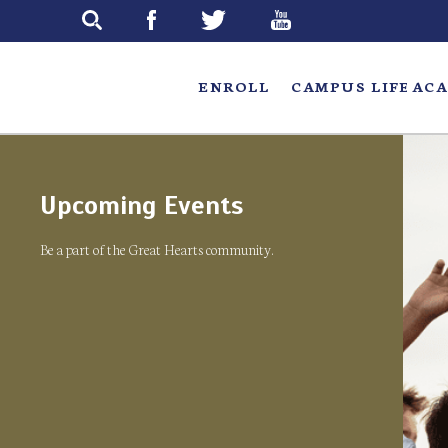
Skip
to
main
ENROLL
CAMPUS LIFE
ACA
Upcoming Events
Be a part of the Great Hearts community.