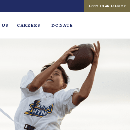
APPLY TO AN ACADEMY
 US
CAREERS
DONATE