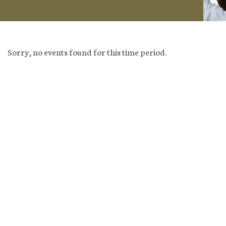
Sorry, no events found for this time period.