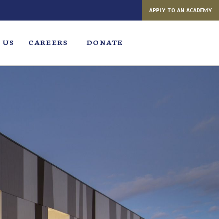
APPLY TO AN ACADEMY
 US
CAREERS
DONATE