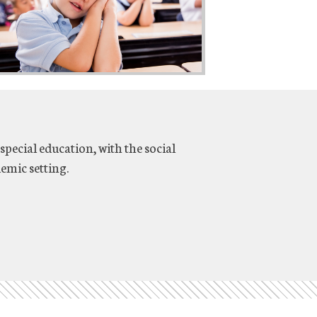
special education, with the social
emic setting.