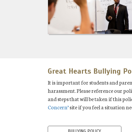
Great Hearts Bullying Po
It is important for students and pare
harassment. Please reference our poli
and steps that will be taken if this pol
Concern’
site if you feel a situation n
BULLYING POLICY