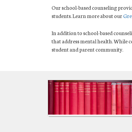
Our school-based counseling provid
students. Learn more about our
Gre
In addition to school-based counsel
that address mental health. While co
student and parent community.