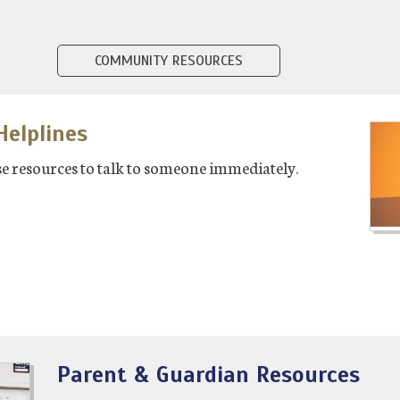
COMMUNITY RESOURCES
elplines
hese resources to talk to someone immediately.
Parent & Guardian Resources