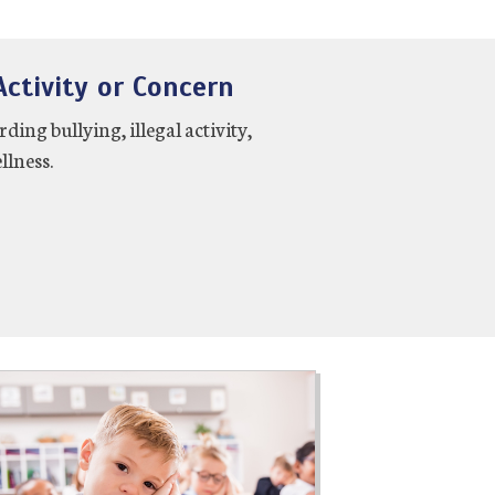
ctivity or Concern
ng bullying, illegal activity,
llness.