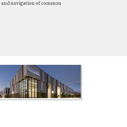
g and navigation of common