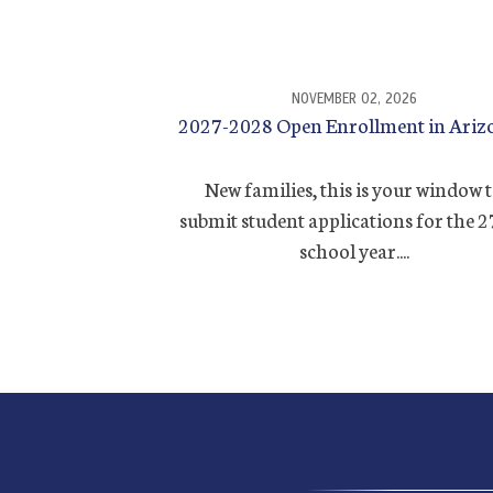
NOVEMBER 02, 2026
2027-2028 Open Enrollment in Ariz
New families, this is your window 
submit student applications for the 
school year....