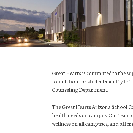
Great Hearts is committed to the sup
foundation for students' ability to
Counseling Department.
The Great Hearts Arizona School Co
health needs on campus. Our team o
wellness on all campuses, and offers