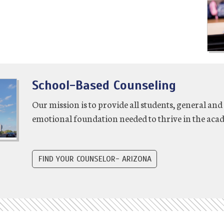
School-Based Counseling
Our mission is to provide all students, general and 
emotional foundation needed to thrive in the acad
FIND YOUR COUNSELOR- ARIZONA