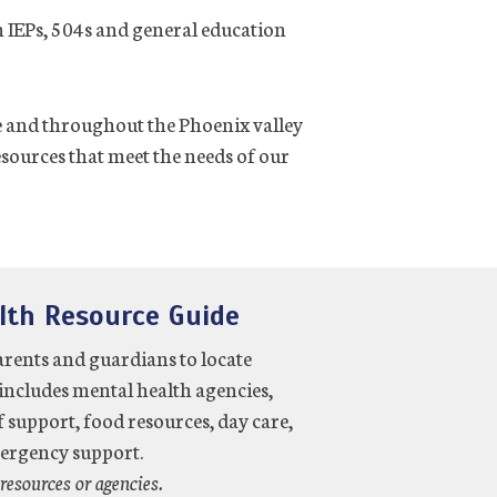
 IEPs, 504s and general education
ne and throughout the Phoenix valley
esources that meet the needs of our
lth Resource Guide
arents and guardians to locate
includes mental health agencies,
f support, food resources, day care,
mergency support.
resources or agencies.