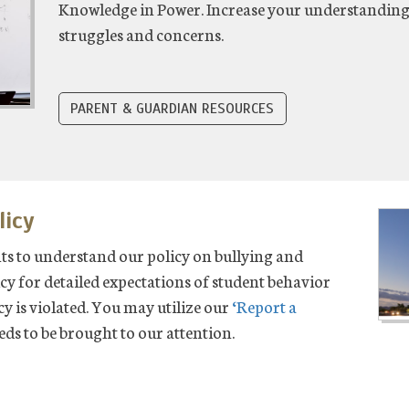
Knowledge in Power. Increase your understandin
struggles and concerns.
PARENT & GUARDIAN RESOURCES
licy
nts to understand our policy on bullying and
cy for detailed expectations of student behavior
icy is violated. You may utilize our
‘Report a
eeds to be brought to our attention.