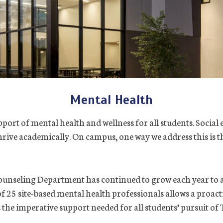
Mental Health
port of mental health and wellness for all students. Social 
 thrive academically. On campus, one way we address this is
unseling Department has continued to grow each year to 
f 25 site-based mental health professionals allows a proa
 the imperative support needed for all students’ pursuit of