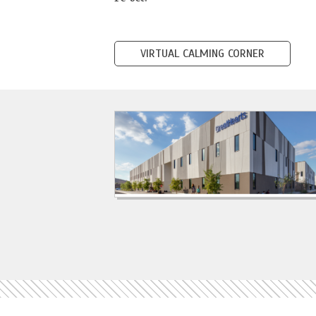
VIRTUAL CALMING CORNER