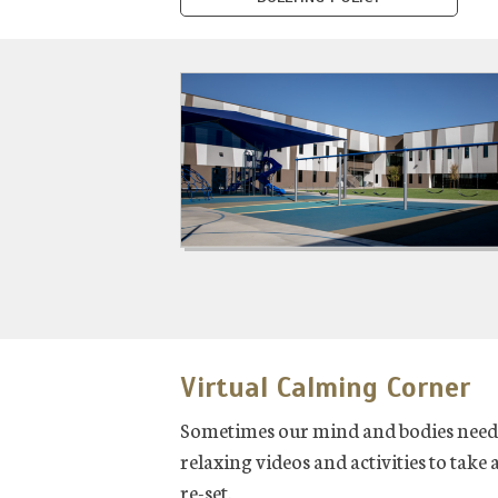
Virtual Calming Corner
Sometimes our mind and bodies need a
relaxing videos and activities to take
re-set.