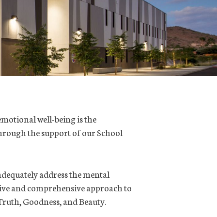
emotional well-being is the
 through the support of our School
adequately address the mental
ctive and comprehensive approach to
 Truth, Goodness, and Beauty.