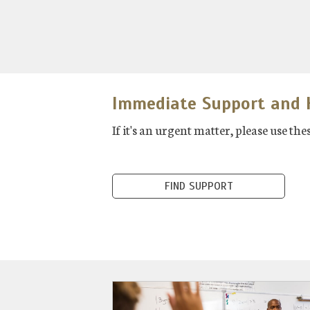
Immediate Support and H
If it's an urgent matter, please use t
FIND SUPPORT