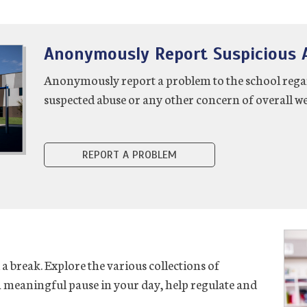
Anonymously Report Suspicious A
Anonymously report a problem to the school regardi
suspected abuse or any other concern of overall we
REPORT A PROBLEM
 break. Explore the various collections of
 a meaningful pause in your day, help regulate and