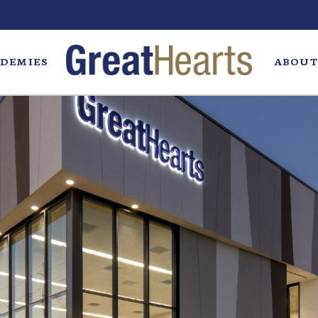
DEMIES
ABOUT