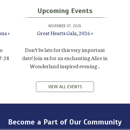
Upcoming Events
NOVEMBER 07, 2026
ona
Great Hearts Gala, 2026
to
Don’t be late for this very important
27-28
date! Join us for an enchanting Alice in
Wonderland inspired evening...
VIEW ALL EVENTS
Become a Part of Our Community