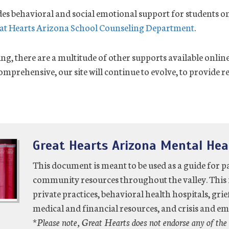
es behavioral and social emotional support for students on
at Hearts Arizona School Counseling Department
.
ing, there are a multitude of other supports available onli
mprehensive, our site will continue to evolve, to provide r
Great Hearts Arizona Mental Hea
This document is meant to be used as a guide for p
community resources throughout the valley. This 
private practices, behavioral health hospitals, grie
medical and financial resources, and crisis and e
*Please note, Great Hearts does not endorse any of the 