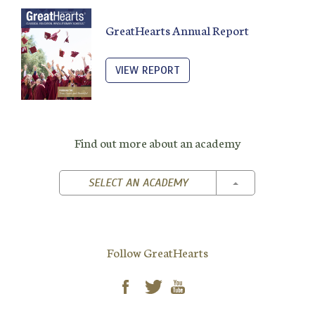
GreatHearts Annual Report
VIEW REPORT
Find out more about an academy
TOGGLE DROPD
SELECT AN ACADEMY
Follow GreatHearts