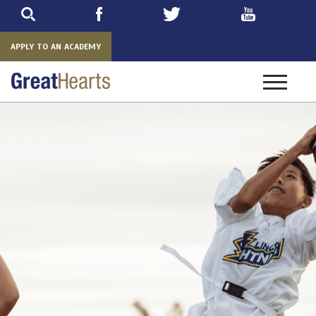
Skip
to
main
APPLY TO AN ACADEMY
Toggle
navigatio