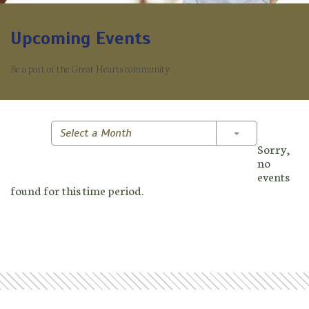
Upcoming Events
Be a part of the Great Hearts community.
Toggle Dropd
Select a Month
Sorry,
no
events
found for this time period.