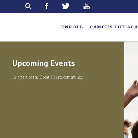
Skip
to
main
ENROLL
CAMPUS LIFE
ACA
Upcoming Events
Be a part of the Great Hearts community.