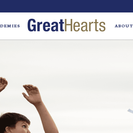
DEMIES
ABOUT