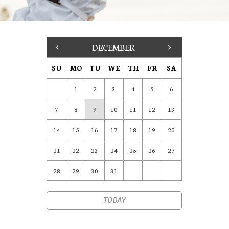
<
DECEMBER
>
SU
MO
TU
WE
TH
FR
SA
1
2
3
4
5
6
7
8
9
10
11
12
13
14
15
16
17
18
19
20
21
22
23
24
25
26
27
28
29
30
31
TODAY