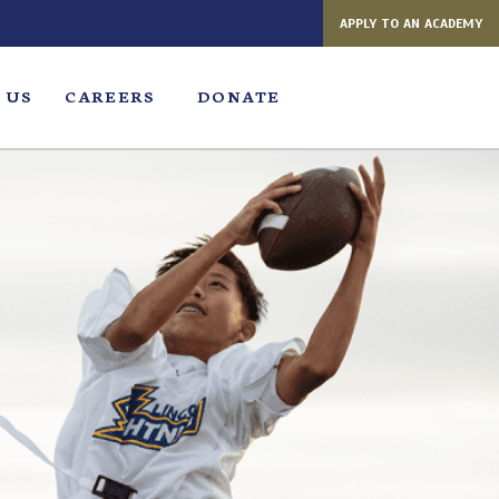
APPLY TO AN ACADEMY
 US
CAREERS
DONATE