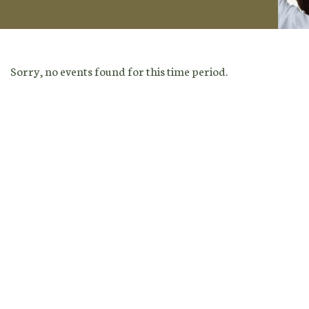
Sorry, no events found for this time period.