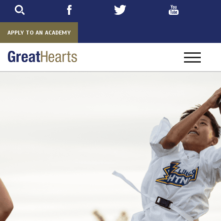
Skip
to
main
APPLY TO AN ACADEMY
Toggle
navigatio