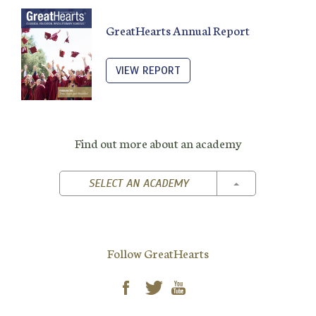
GreatHearts Annual Report
VIEW REPORT
Find out more about an academy
TOGGLE DROPD
SELECT AN ACADEMY
Follow GreatHearts