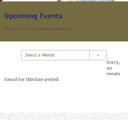
Upcoming Events
Be a part of the Great Hearts community.
Toggle Dropd
Select a Month
Sorry,
no
events
found for this time period.