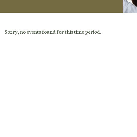
Sorry, no events found for this time period.