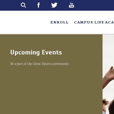
Skip
to
main
ENROLL
CAMPUS LIFE
ACA
Upcoming Events
Be a part of the Great Hearts community.