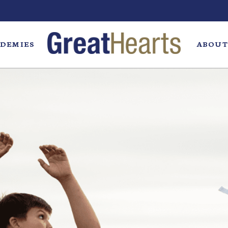
DEMIES
ABOUT