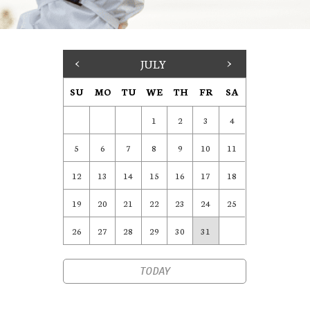
<
JULY
>
SU
MO
TU
WE
TH
FR
SA
1
2
3
4
5
6
7
8
9
10
11
12
13
14
15
16
17
18
19
20
21
22
23
24
25
26
27
28
29
30
31
TODAY