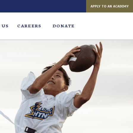
APPLY TO AN ACADEMY
 US
CAREERS
DONATE