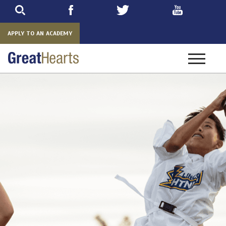
Skip
to
main
APPLY TO AN ACADEMY
Toggle
navigatio