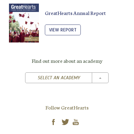
GreatHearts Annual Report
VIEW REPORT
Find out more about an academy
TOGGLE DROPD
SELECT AN ACADEMY
Follow GreatHearts