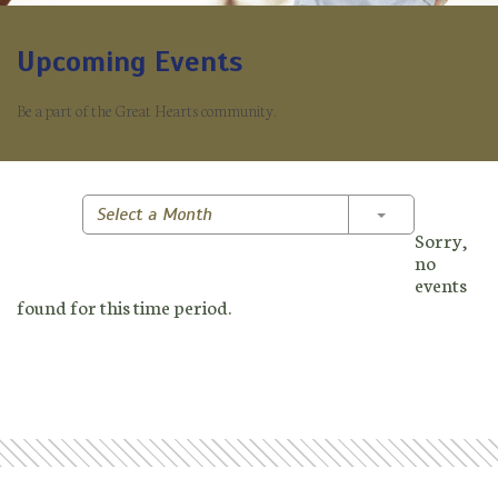
Upcoming Events
Be a part of the Great Hearts community.
Toggle Dropd
Select a Month
Sorry,
no
events
found for this time period.