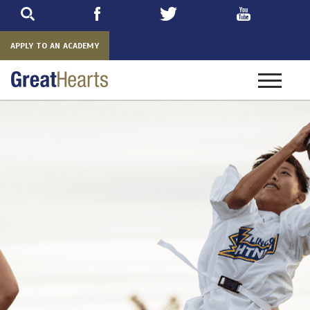
Skip
to
main
APPLY TO AN ACADEMY
Toggle
navigatio