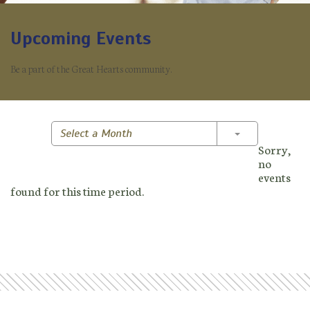
Upcoming Events
Be a part of the Great Hearts community.
Toggle Dropd
Select a Month
Sorry,
no
events
found for this time period.