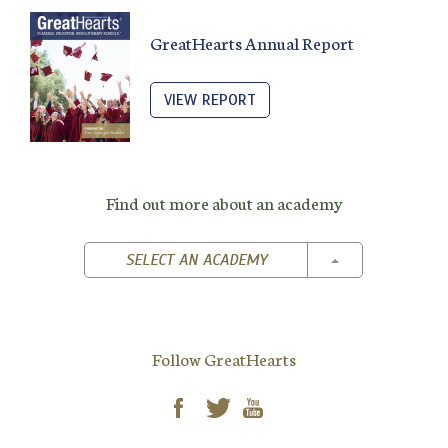
GreatHearts Annual Report
VIEW REPORT
Find out more about an academy
TOGGLE DROPD
SELECT AN ACADEMY
Follow GreatHearts