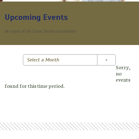
Upcoming Events
Be a part of the Great Hearts community.
Toggle Dropd
Select a Month
Sorry,
no
events
found for this time period.