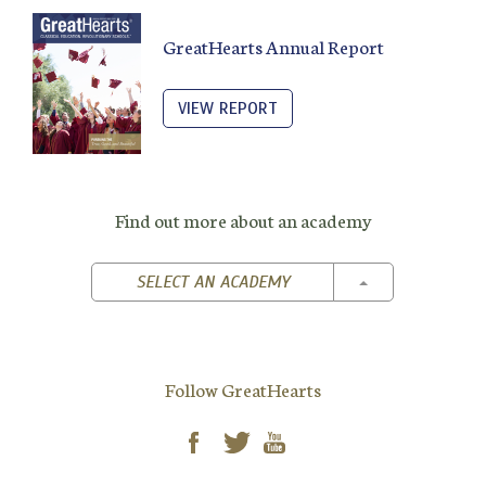
GreatHearts Annual Report
VIEW REPORT
Find out more about an academy
TOGGLE DROPD
SELECT AN ACADEMY
Follow GreatHearts