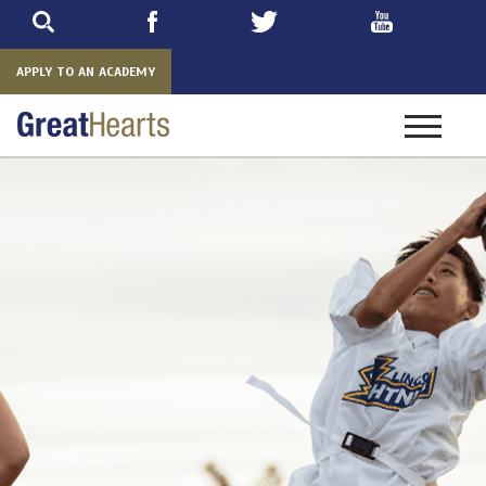
Skip
to
main
APPLY TO AN ACADEMY
Toggle
navigatio