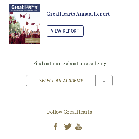
GreatHearts Annual Report
VIEW REPORT
Find out more about an academy
TOGGLE DROPD
SELECT AN ACADEMY
Follow GreatHearts