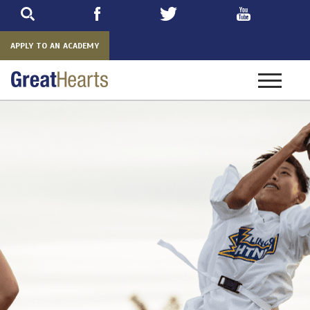
Skip
to
main
APPLY TO AN ACADEMY
Toggle
navigatio