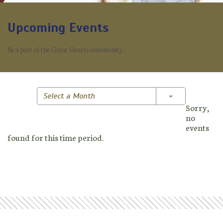
Upcoming Events
Be a part of the Great Hearts community.
Toggle Dropd
Select a Month
Sorry,
no
events
found for this time period.