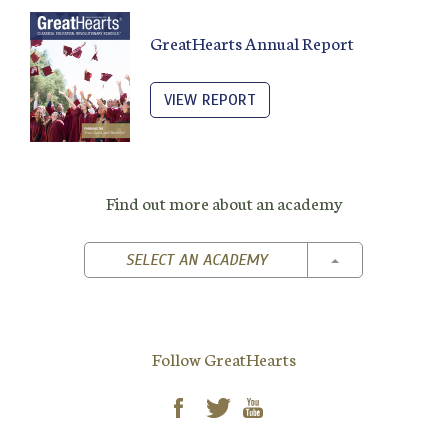
GreatHearts Annual Report
VIEW REPORT
Find out more about an academy
TOGGLE DROPD
SELECT AN ACADEMY
Follow GreatHearts