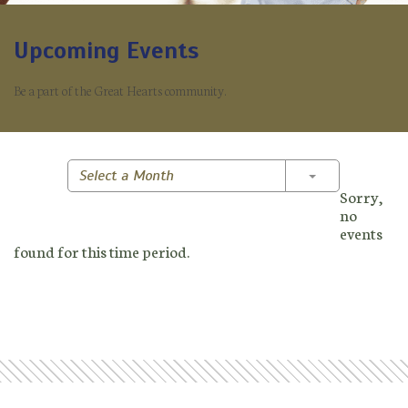
Upcoming Events
Be a part of the Great Hearts community.
Toggle Dropd
Select a Month
Sorry,
no
events
found for this time period.