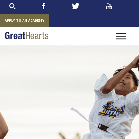
Skip
to
main
APPLY TO AN ACADEMY
Toggle
navigatio