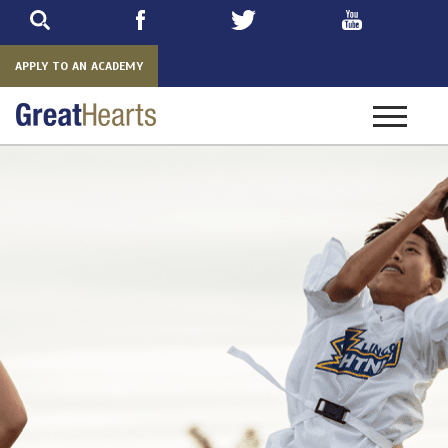
Skip
to
main
APPLY TO AN ACADEMY
Toggle
navigatio