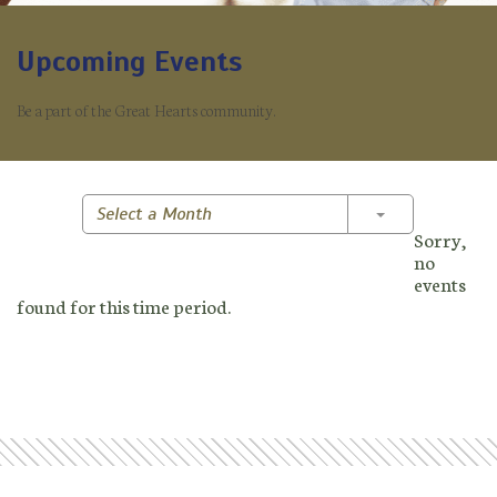
Upcoming Events
Be a part of the Great Hearts community.
Toggle Dropd
Select a Month
Sorry,
no
events
found for this time period.