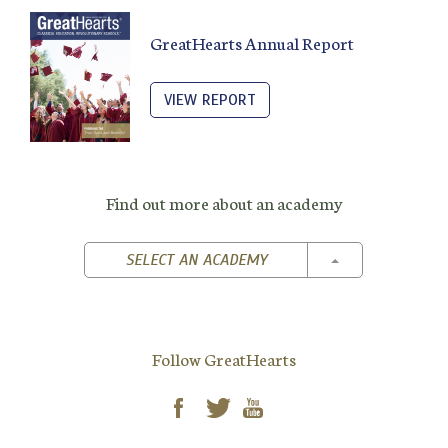
GreatHearts Annual Report
VIEW REPORT
Find out more about an academy
TOGGLE DROPD
SELECT AN ACADEMY
Follow GreatHearts