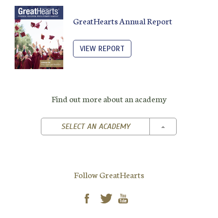
GreatHearts Annual Report
VIEW REPORT
Find out more about an academy
TOGGLE DROPD
SELECT AN ACADEMY
Follow GreatHearts