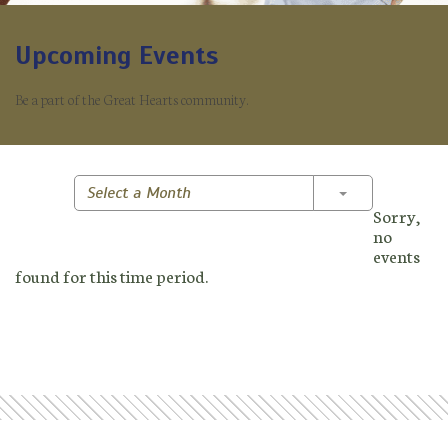
Upcoming Events
Be a part of the Great Hearts community.
Toggle Dropd
Select a Month
Sorry,
no
events
found for this time period.