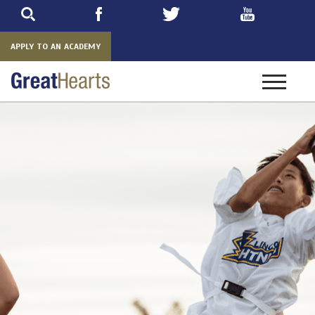
Skip
to
main
APPLY TO AN ACADEMY
Toggle
navigatio