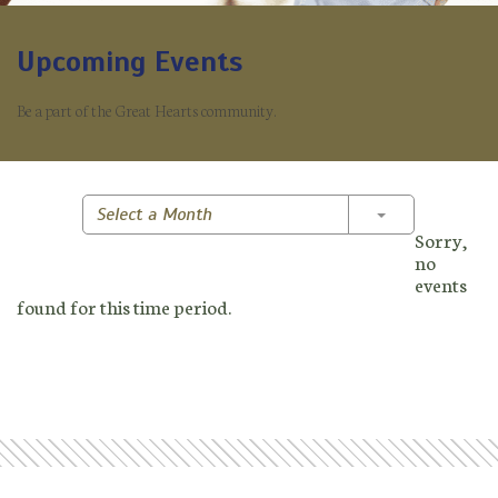
Upcoming Events
Be a part of the Great Hearts community.
Toggle Dropd
Select a Month
Sorry,
no
events
found for this time period.