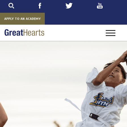
Skip
to
main
APPLY TO AN ACADEMY
Toggle
navigatio