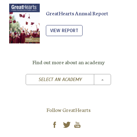
GreatHearts Annual Report
VIEW REPORT
Find out more about an academy
TOGGLE DROPD
SELECT AN ACADEMY
Follow GreatHearts