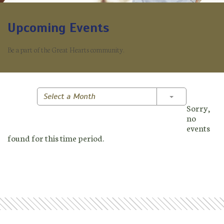
Upcoming Events
Be a part of the Great Hearts community.
Toggle Dropd
Select a Month
Sorry,
no
events
found for this time period.