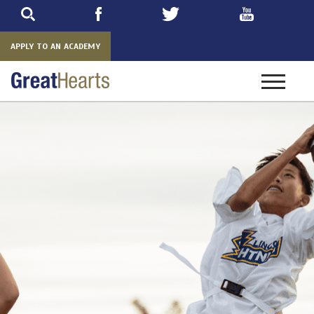
Skip
to
main
APPLY TO AN ACADEMY
Toggle
navigatio