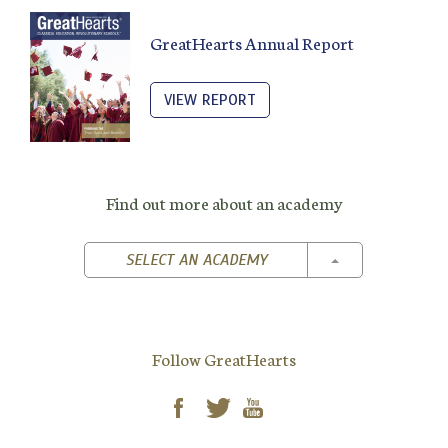
GreatHearts Annual Report
VIEW REPORT
Find out more about an academy
TOGGLE DROPD
SELECT AN ACADEMY
Follow GreatHearts