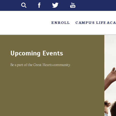
Skip
to
main
ENROLL
CAMPUS LIFE
ACA
Upcoming Events
Be a part of the Great Hearts community.