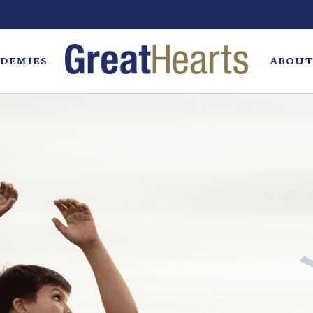
DEMIES
ABOUT