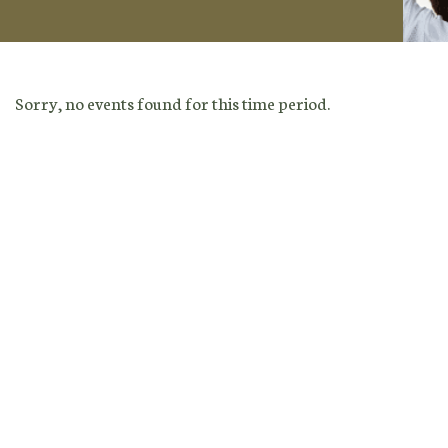
Sorry, no events found for this time period.