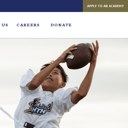
APPLY TO AN ACADEMY
 US
CAREERS
DONATE