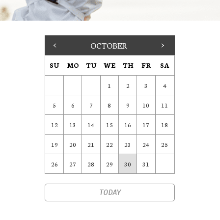
<
OCTOBER
>
SU
MO
TU
WE
TH
FR
SA
1
2
3
4
5
6
7
8
9
10
11
12
13
14
15
16
17
18
19
20
21
22
23
24
25
26
27
28
29
30
31
TODAY