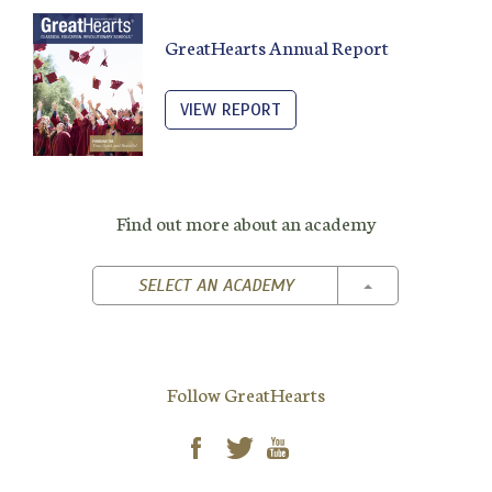
GreatHearts Annual Report
VIEW REPORT
Find out more about an academy
TOGGLE DROPD
SELECT AN ACADEMY
Follow GreatHearts