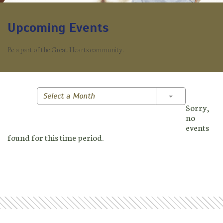
Upcoming Events
Be a part of the Great Hearts community.
Toggle Dropd
Select a Month
Sorry,
no
events
found for this time period.