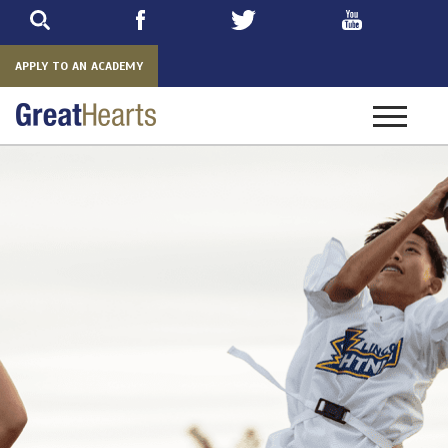
Skip
to
main
APPLY TO AN ACADEMY
Toggle
navigatio