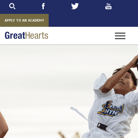
Skip
to
main
APPLY TO AN ACADEMY
Toggle
navigatio