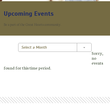
Upcoming Events
Be a part of the Great Hearts community.
Toggle Dropd
Select a Month
Sorry,
no
events
found for this time period.