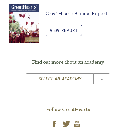
GreatHearts Annual Report
VIEW REPORT
Find out more about an academy
TOGGLE DROPD
SELECT AN ACADEMY
Follow GreatHearts