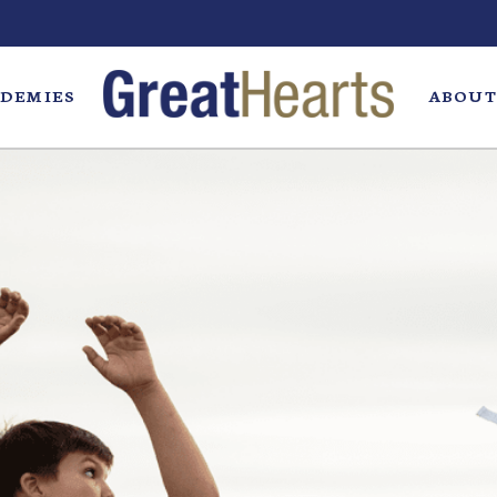
DEMIES
ABOUT