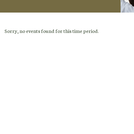
Sorry, no events found for this time period.