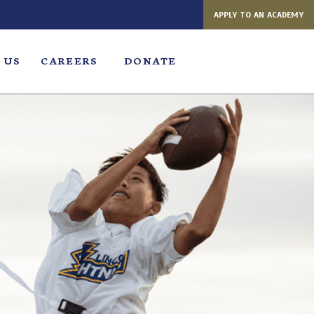
APPLY TO AN ACADEMY
 US
CAREERS
DONATE