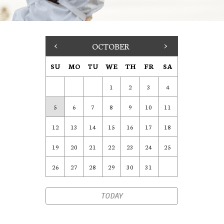
<
OCTOBER
>
SU
MO
TU
WE
TH
FR
SA
1
2
3
4
5
6
7
8
9
10
11
12
13
14
15
16
17
18
19
20
21
22
23
24
25
26
27
28
29
30
31
TODAY