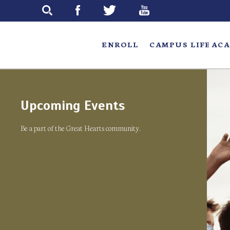
Skip
to
main
ENROLL
CAMPUS LIFE
ACA
Upcoming Events
Be a part of the Great Hearts community.