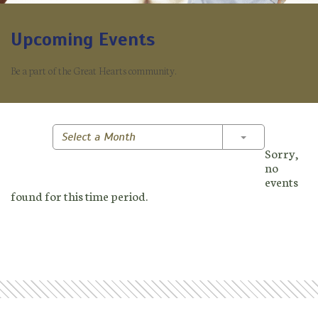
Upcoming Events
Be a part of the Great Hearts community.
Toggle Dropd
Select a Month
Sorry,
no
events
found for this time period.