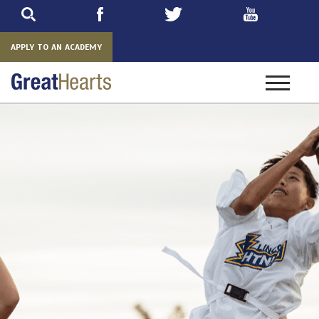
Skip
to
main
APPLY TO AN ACADEMY
Toggle
navigatio