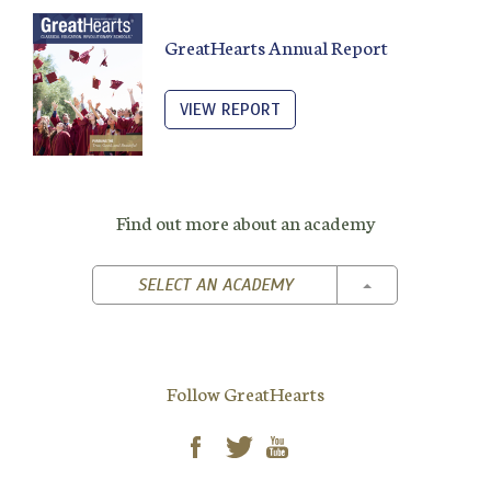
GreatHearts Annual Report
VIEW REPORT
Find out more about an academy
TOGGLE DROPD
SELECT AN ACADEMY
Follow GreatHearts