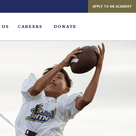
APPLY TO AN ACADEMY
 US
CAREERS
DONATE