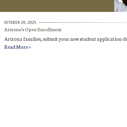
OCTOBER 20, 2025
Arizona’s Open Enrollment
Arizona families, submit your new student application d
Read More »