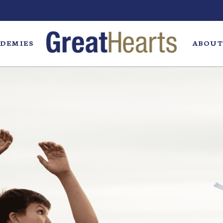
DEMIES
ABOUT