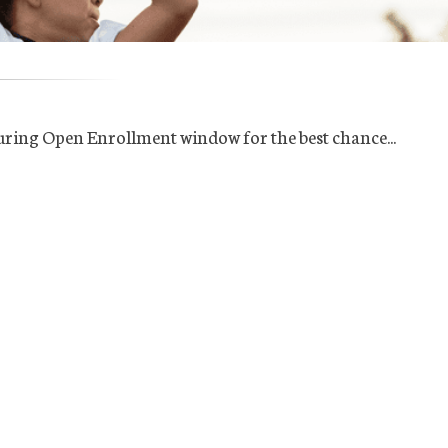
uring Open Enrollment window for the best chance...