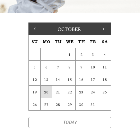
<
OCTOBER
>
SU
MO
TU
WE
TH
FR
SA
1
2
3
4
5
6
7
8
9
10
11
12
13
14
15
16
17
18
19
20
21
22
23
24
25
26
27
28
29
30
31
TODAY