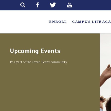
Skip
to
main
ENROLL
CAMPUS LIFE
ACA
Upcoming Events
Be a part of the Great Hearts community.