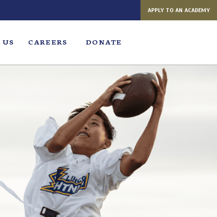
APPLY TO AN ACADEMY
 US
CAREERS
DONATE