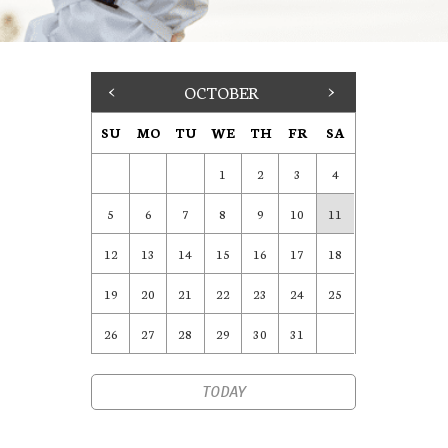
<
OCTOBER
>
SU
MO
TU
WE
TH
FR
SA
1
2
3
4
5
6
7
8
9
10
11
12
13
14
15
16
17
18
19
20
21
22
23
24
25
26
27
28
29
30
31
TODAY