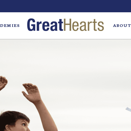
DEMIES
ABOUT