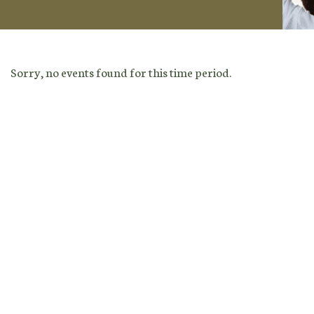
Sorry, no events found for this time period.