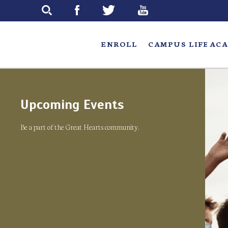
Skip
to
main
ENROLL
CAMPUS LIFE
ACA
Upcoming Events
Be a part of the Great Hearts community.