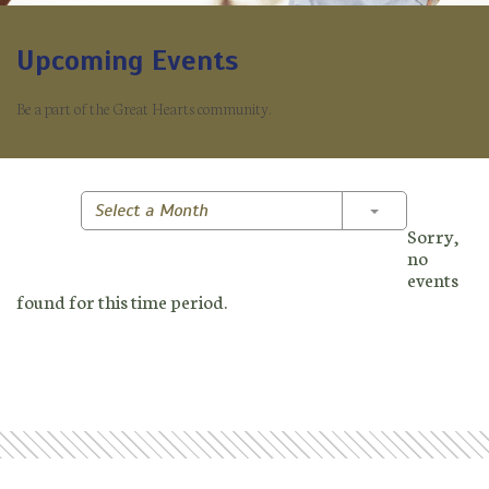
Upcoming Events
Be a part of the Great Hearts community.
Toggle Dropd
Select a Month
Sorry,
no
events
found for this time period.