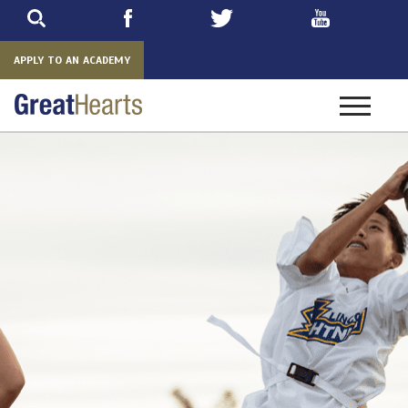
Skip
to
main
APPLY TO AN ACADEMY
Toggle
navigatio