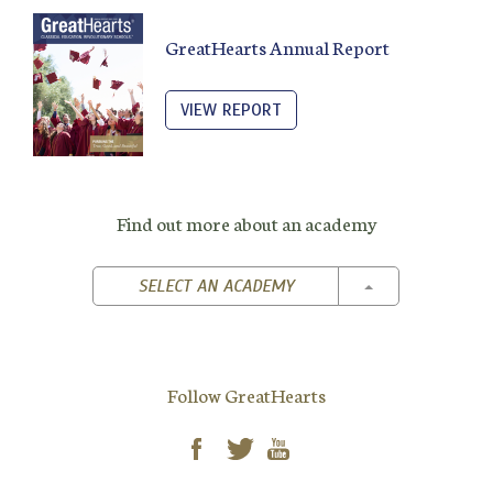
GreatHearts Annual Report
VIEW REPORT
Find out more about an academy
TOGGLE DROPD
SELECT AN ACADEMY
Follow GreatHearts