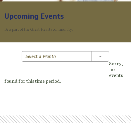
Upcoming Events
Be a part of the Great Hearts community.
Toggle Dropd
Select a Month
Sorry,
no
events
found for this time period.