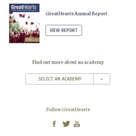
GreatHearts Annual Report
VIEW REPORT
Find out more about an academy
TOGGLE DROPD
SELECT AN ACADEMY
Follow GreatHearts