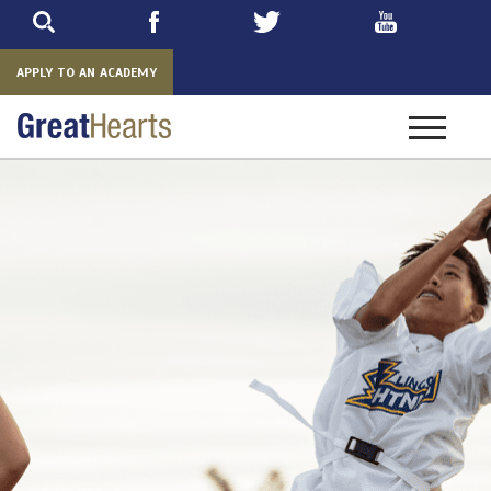
Skip
to
main
APPLY TO AN ACADEMY
Toggle
navigatio