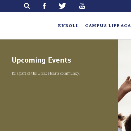
Skip
to
main
ENROLL
CAMPUS LIFE
ACA
Upcoming Events
Be a part of the Great Hearts community.