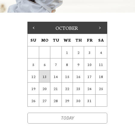
<
OCTOBER
>
SU
MO
TU
WE
TH
FR
SA
1
2
3
4
5
6
7
8
9
10
11
12
13
14
15
16
17
18
19
20
21
22
23
24
25
26
27
28
29
30
31
TODAY