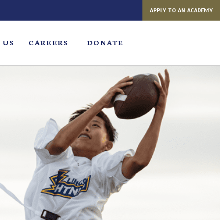
APPLY TO AN ACADEMY
 US
CAREERS
DONATE