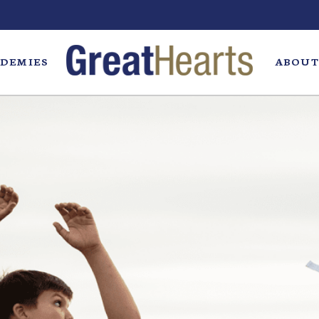
DEMIES
ABOUT