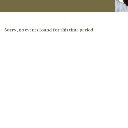
Sorry, no events found for this time period.