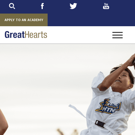
Skip
to
main
APPLY TO AN ACADEMY
Toggle
navigatio