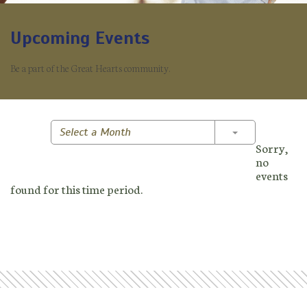
Upcoming Events
Be a part of the Great Hearts community.
Toggle Dropd
Select a Month
Sorry,
no
events
found for this time period.