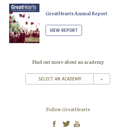
GreatHearts Annual Report
VIEW REPORT
Find out more about an academy
TOGGLE DROPD
SELECT AN ACADEMY
Follow GreatHearts