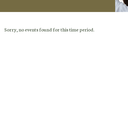
Sorry, no events found for this time period.