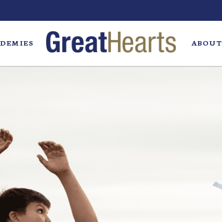
DEMIES
ABOUT