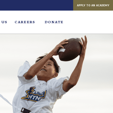
APPLY TO AN ACADEMY
 US
CAREERS
DONATE