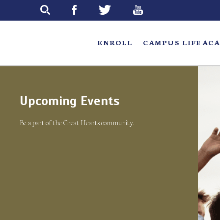
Skip
to
main
ENROLL
CAMPUS LIFE
ACA
Upcoming Events
Be a part of the Great Hearts community.