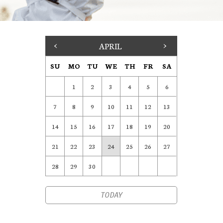
<
APRIL
>
SU
MO
TU
WE
TH
FR
SA
1
2
3
4
5
6
7
8
9
10
11
12
13
14
15
16
17
18
19
20
21
22
23
24
25
26
27
28
29
30
TODAY