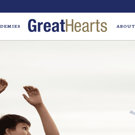
DEMIES
ABOUT