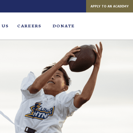
APPLY TO AN ACADEMY
 US
CAREERS
DONATE