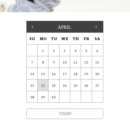
<
APRIL
>
SU
MO
TU
WE
TH
FR
SA
1
2
3
4
5
6
7
8
9
10
11
12
13
14
15
16
17
18
19
20
21
22
23
24
25
26
27
28
29
30
TODAY