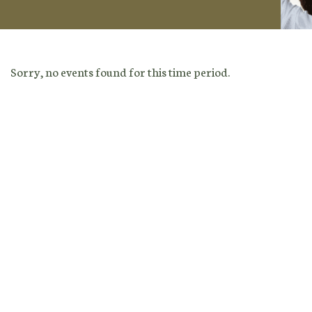
Sorry, no events found for this time period.