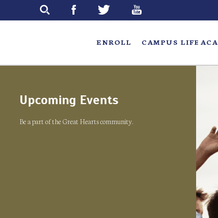
Skip
to
main
ENROLL
CAMPUS LIFE
ACA
Upcoming Events
Be a part of the Great Hearts community.