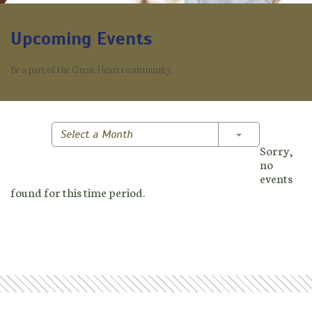
Upcoming Events
Be a part of the Great Hearts community.
Toggle Dropd
Select a Month
Sorry,
no
events
found for this time period.