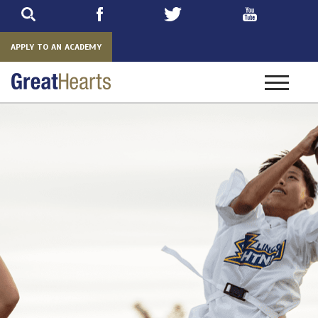
Skip
to
main
APPLY TO AN ACADEMY
Toggle
navigatio