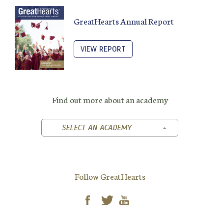
GreatHearts Annual Report
VIEW REPORT
Find out more about an academy
TOGGLE DROPD
SELECT AN ACADEMY
Follow GreatHearts