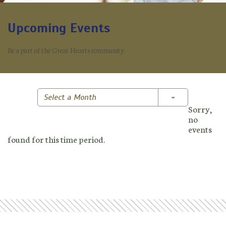
Upcoming Events
Be a part of the Great Hearts community.
Toggle Dropd
Select a Month
Sorry,
no
events
found for this time period.