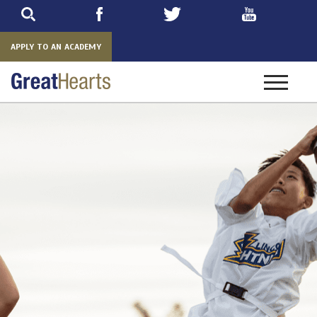
Skip
to
main
APPLY TO AN ACADEMY
Toggle
navigatio