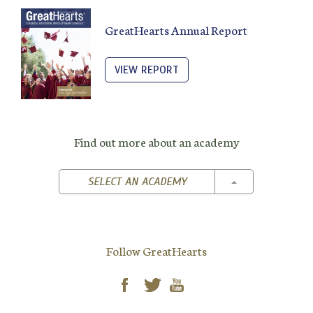
GreatHearts Annual Report
VIEW REPORT
Find out more about an academy
TOGGLE DROPD
SELECT AN ACADEMY
Follow GreatHearts