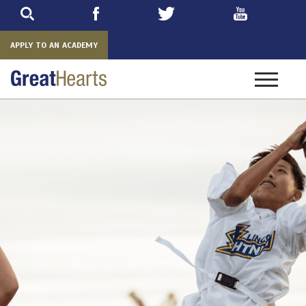
Skip
to
main
APPLY TO AN ACADEMY
Toggle
navigatio