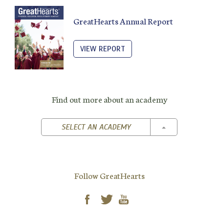
GreatHearts Annual Report
VIEW REPORT
Find out more about an academy
TOGGLE DROPD
SELECT AN ACADEMY
Follow GreatHearts