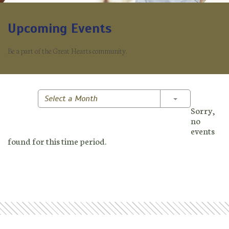
Upcoming Events
Be a part of the Great Hearts community.
Toggle Dropd
Select a Month
Sorry,
no
events
found for this time period.