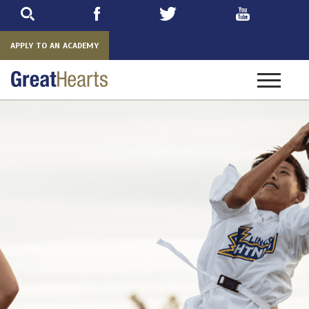
Skip
to
main
APPLY TO AN ACADEMY
Toggle
navigatio