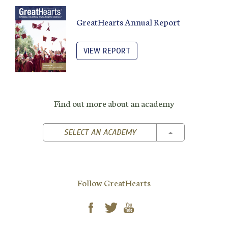
GreatHearts Annual Report
VIEW REPORT
Find out more about an academy
TOGGLE DROPD
SELECT AN ACADEMY
Follow GreatHearts