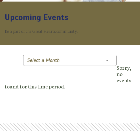
Upcoming Events
Be a part of the Great Hearts community.
Toggle Dropd
Select a Month
Sorry,
no
events
found for this time period.