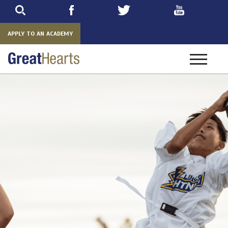
Skip
to
main
APPLY TO AN ACADEMY
Toggle
navigatio