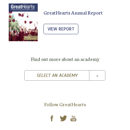
GreatHearts Annual Report
VIEW REPORT
Find out more about an academy
TOGGLE DROPD
SELECT AN ACADEMY
Follow GreatHearts