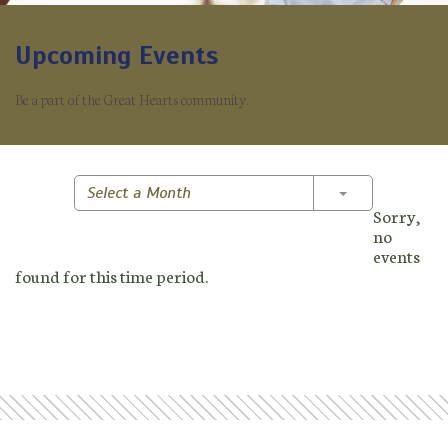
Upcoming Events
Be a part of the Great Hearts community.
Toggle Dropd
Select a Month
Sorry,
no
events
found for this time period.