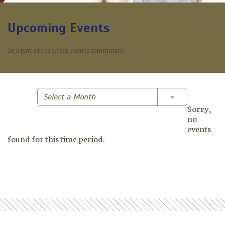
Upcoming Events
Be a part of the Great Hearts community.
Toggle Dropd
Select a Month
Sorry,
no
events
found for this time period.