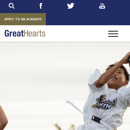
Skip
to
main
APPLY TO AN ACADEMY
Toggle
navigatio