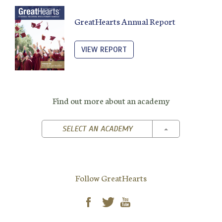
GreatHearts Annual Report
VIEW REPORT
Find out more about an academy
TOGGLE DROPD
SELECT AN ACADEMY
Follow GreatHearts