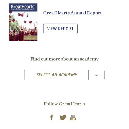
GreatHearts Annual Report
VIEW REPORT
Find out more about an academy
TOGGLE DROPD
SELECT AN ACADEMY
Follow GreatHearts