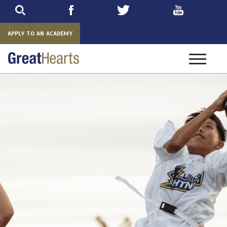
Skip
to
main
APPLY TO AN ACADEMY
Toggle
navigatio