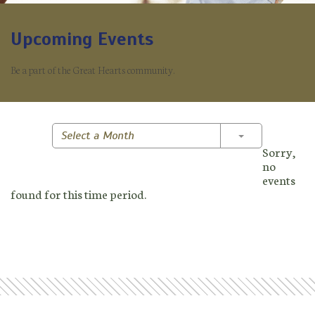
Upcoming Events
Be a part of the Great Hearts community.
Toggle Dropd
Select a Month
Sorry,
no
events
found for this time period.