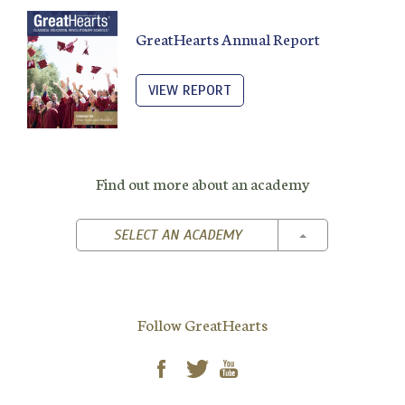
GreatHearts Annual Report
VIEW REPORT
Find out more about an academy
TOGGLE DROPD
SELECT AN ACADEMY
Follow GreatHearts