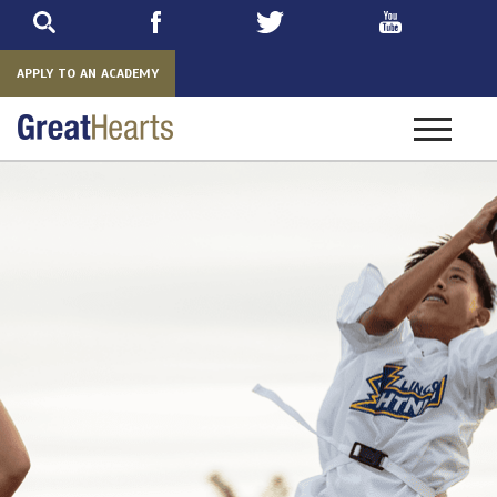
Skip
to
main
APPLY TO AN ACADEMY
Toggle
navigatio