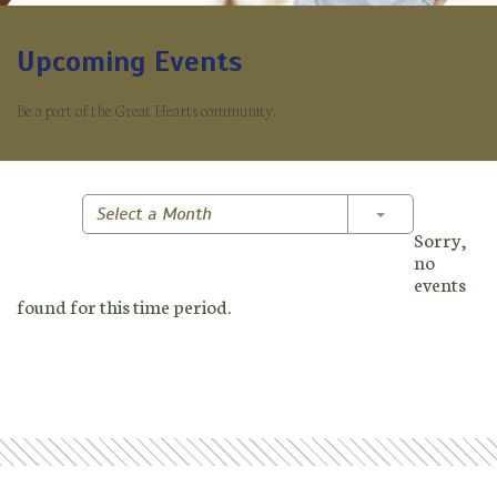
Upcoming Events
Be a part of the Great Hearts community.
Toggle Dropd
Select a Month
Sorry,
no
events
found for this time period.